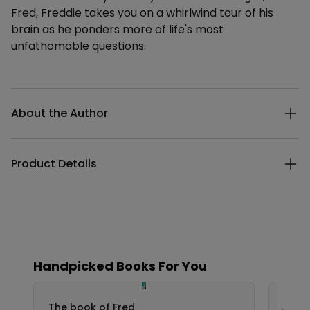
Fred, Freddie takes you on a whirlwind tour of his
brain as he ponders more of life's most
unfathomable questions.
Additional details
About the Author
Product Details