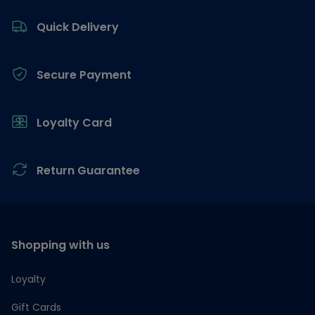
Footer
Quick Delivery
Secure Payment
Loyalty Card
Return Guarantee
Shopping with us
Loyalty
Gift Cards