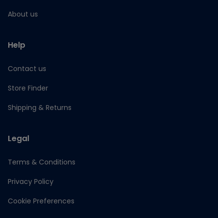
About us
Help
Contact us
Store Finder
Shipping & Returns
Legal
Terms & Conditions
Privacy Policy
Cookie Preferences