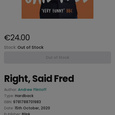
€24.00
Product information
Stock:
Out of Stock
Out of Stock
Right, Said Fred
Product information
Author:
Andrew Flintoff
Type:
Hardback
ISBN:
9781788701983
Date:
15th October, 2020
Publisher:
Blink