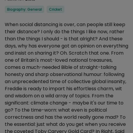
Categories
Biography: General
Cricket
Description
When social distancing is over, can people still keep
their distance? I only do the things I like now, rather
than the things I should - is that alright? And these
days, why has everyone got an opinion on everything
and insist on sharing it? Oh. Scratch that one. From
one of Britain's most-loved national treasures,
comes a much-needed Bible of straight-talking
honesty and sharp observational humour: following
an unprecedented time of collective global insanity,
Freddie is ready to impart his effortless charm, wit
and wisdom on a wild array of topics. From the
significant: climate change - maybe it's our time to
go? To the time-worn: what even is political
correctness and has the world really gone mad? To
the essential: just what do you get when you receive
the coveted Toby Carvery Gold Card? In Right, Said