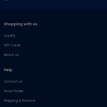
Shopping with us
Loyalty
Gift Cards
About us
Help
Contact us
Store Finder
Shipping & Returns