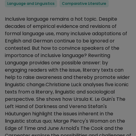
Categories
Language and Linguistics
Comparative Literature
Description
Inclusive language remains a hot topic. Despite
decades of empirical evidence and revisions of
formal language use, many inclusive adaptations of
English and German continue to be ignored or
contested. But how to convince speakers of the
importance of inclusive language? Rewriting
Language provides one possible answer: by
engaging readers with the issue, literary texts can
help to raise awareness and thereby promote wider
linguistic change.Christiane Luck analyses five iconic
texts from a literary, linguistic and sociological
perspective. She shows how Ursula K. Le Guin's The
Left Hand of Darkness and Verena Stefan's
Häutungen highlight the issues inherent in the
linguistic status quo; Marge Piercy's Woman on the
Edge of Time and June Arnold's The Cook and the
Carpenter explore the possibilities and challenges of