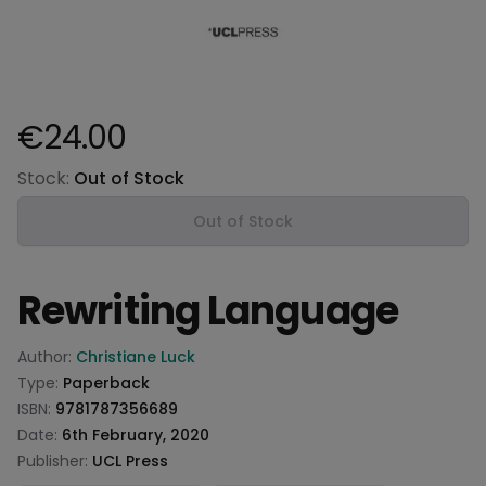
€24.00
Product information
Stock:
Out of Stock
Out of Stock
Rewriting Language
Product information
Author:
Christiane Luck
Type:
Paperback
ISBN:
9781787356689
Date:
6th February, 2020
Publisher:
UCL Press