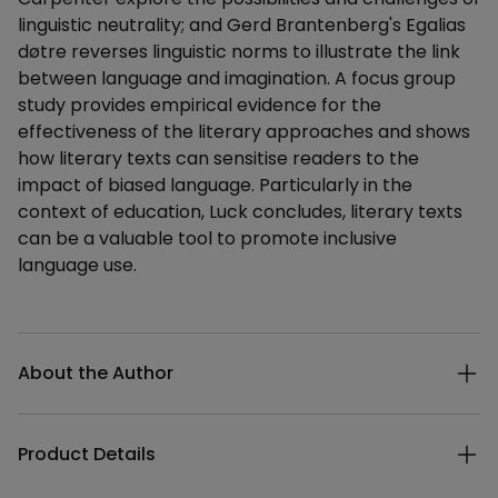
linguistic neutrality; and Gerd Brantenberg's Egalias
døtre reverses linguistic norms to illustrate the link
between language and imagination. A focus group
study provides empirical evidence for the
effectiveness of the literary approaches and shows
how literary texts can sensitise readers to the
impact of biased language. Particularly in the
context of education, Luck concludes, literary texts
can be a valuable tool to promote inclusive
language use.
Additional details
About the Author
Product Details