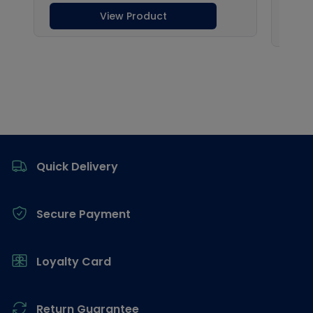
Footer
Quick Delivery
Secure Payment
Loyalty Card
Return Guarantee