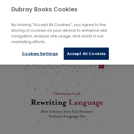
Books
Language and Linguistics
Dubray Books Cookies
Home
By clicking “Accept All Cookies”, you agree to the
storing of cookies on your device to enhance site
navigation, analyze site usage, and assist in our
marketing efforts.
Cookies Settings
Accept All Cookies