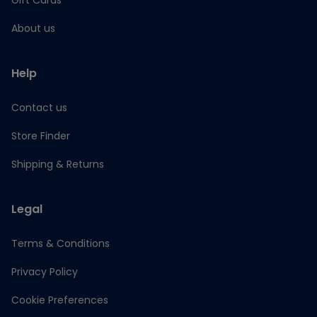
Gift Cards
About us
Help
Contact us
Store Finder
Shipping & Returns
Legal
Terms & Conditions
Privacy Policy
Cookie Preferences