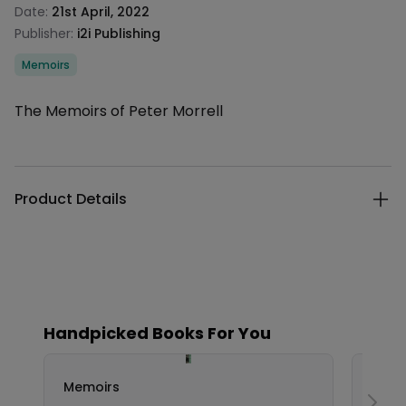
Date:
21st April, 2022
Publisher:
i2i Publishing
Categories
Memoirs
Description
The Memoirs of Peter Morrell
Additional details
Product Details