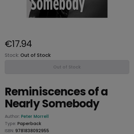
€17.94
Product information
Stock:
Out of Stock
Out of Stock
Reminiscences of a
Nearly Somebody
Product information
Author:
Peter Morrell
Type:
Paperback
ISBN:
9781838092955