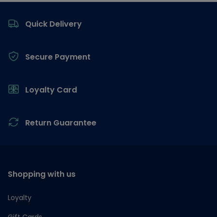
Footer
Quick Delivery
Secure Payment
Loyalty Card
Return Guarantee
Shopping with us
Loyalty