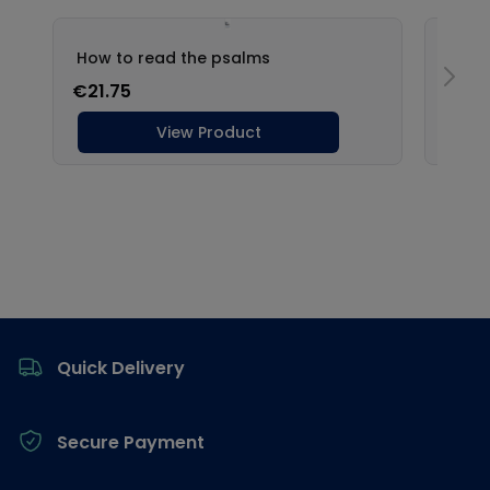
Footer
Quick Delivery
Secure Payment