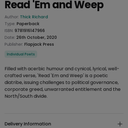
Read 'Em and Weep
Product information
Author:
Thick Richard
Type:
Paperback
ISBN:
9781916147966
Date:
26th October, 2020
Publisher:
Flapjack Press
Categories
Individual Poets
Description
Filled with acerbic humour and cynical, lyrical, well-
crafted verse, 'Read 'Em and Weep' is a poetic
diatribe, issuing challenges to political governance,
corporate greed, unwarranted entitlement and the
North/South divide.
Additional details
Delivery Information