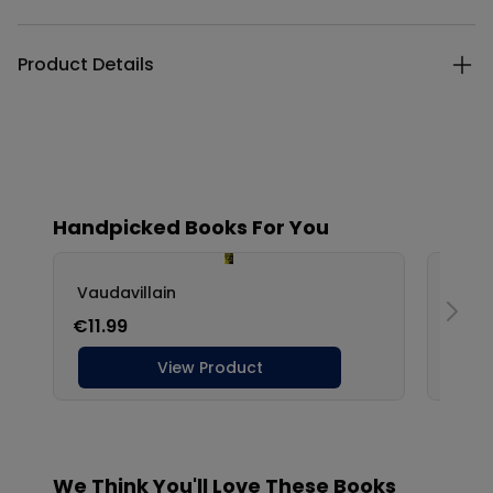
Product Details