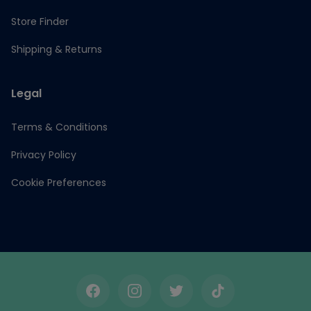
Store Finder
Shipping & Returns
Legal
Terms & Conditions
Privacy Policy
Cookie Preferences
Facebook
Instagram
Twitter
TikTok