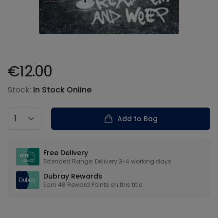
€12.00
Product information
Stock:
In Stock Online
Country
Add to Bag
Our USPs
Free Delivery
Extended Range: Delivery 3-4 working days
Dubray Rewards
Earn
48
Reward Points on this
title