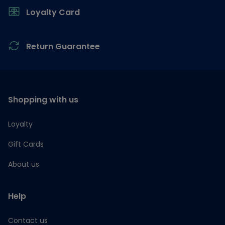
Loyalty Card
Return Guarantee
Shopping with us
Loyalty
Gift Cards
About us
Help
Contact us