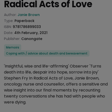
Radical Acts of Love
Product information
Author:
Janie Brown
Type:
Paperback
ISBN:
9781786899033
Date:
4th February, 2021
Publisher:
Canongate
Categories
Memoirs
Coping with / advice about death and bereavement
Description
'Insightful, wise and life-affirming' Observer 'Turns
death into life, despair into hope, sorrow into joy'
Stephen Fry In Radical Acts of Love, Janie Brown,
oncology nurse and counsellor, offers a sensitive and
wise insight into our final moments by recounting
twenty conversations she has had with people who
were dying.