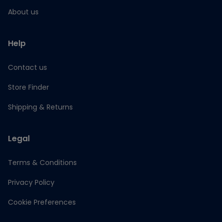
About us
Help
Contact us
Store Finder
Shipping & Returns
Legal
Terms & Conditions
Privacy Policy
Cookie Preferences