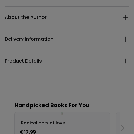
Additional details
About the Author
Delivery Information
Product Details