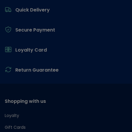
Quick Delivery
Secure Payment
Loyalty Card
Return Guarantee
Shopping with us
Loyalty
Gift Cards