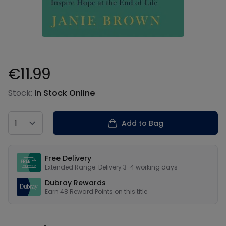
€11.99
Product information
Stock:
In Stock Online
Country
Add to Bag
Our USPs
Free Delivery
Extended Range: Delivery 3-4 working days
Dubray Rewards
Earn
48
Reward Points on this
title