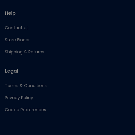
Help
Contact us
Store Finder
Shipping & Returns
Legal
Terms & Conditions
Privacy Policy
Cookie Preferences