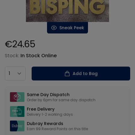
Sneak Peek
€24.65
Product information
Stock:
In Stock Online
Country
Add to Bag
Our USPs
Same Day Dispatch
Order by 6pm for same day dispatch
Free Delivery
Delivery 1-2 working days
Dubray Rewards
Earn
99
Reward Points on this
title