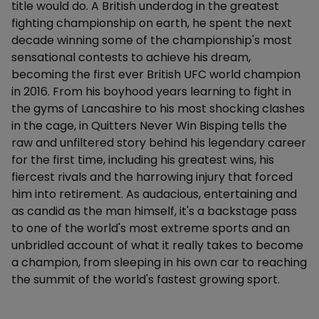
title would do. A British underdog in the greatest
fighting championship on earth, he spent the next
decade winning some of the championship's most
sensational contests to achieve his dream,
becoming the first ever British UFC world champion
in 2016. From his boyhood years learning to fight in
the gyms of Lancashire to his most shocking clashes
in the cage, in Quitters Never Win Bisping tells the
raw and unfiltered story behind his legendary career
for the first time, including his greatest wins, his
fiercest rivals and the harrowing injury that forced
him into retirement. As audacious, entertaining and
as candid as the man himself, it's a backstage pass
to one of the world's most extreme sports and an
unbridled account of what it really takes to become
a champion, from sleeping in his own car to reaching
the summit of the world's fastest growing sport.