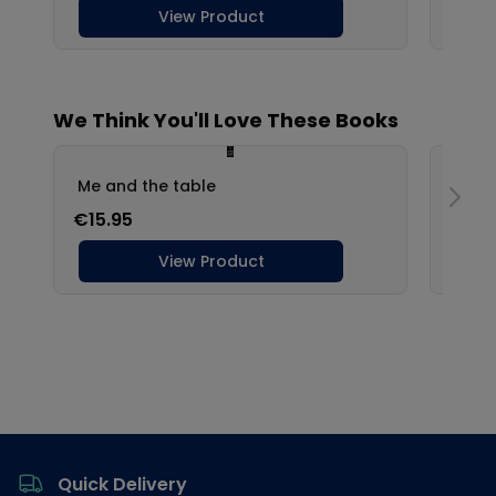
Footer
Quick Delivery