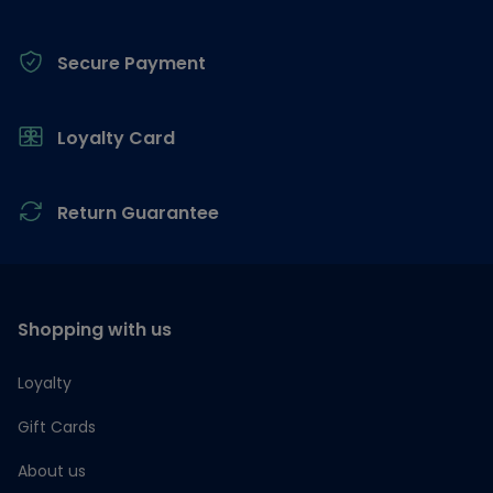
Secure Payment
Loyalty Card
Return Guarantee
Shopping with us
Loyalty
Gift Cards
About us