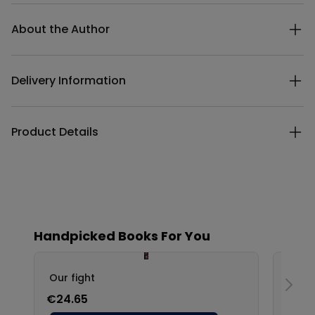
Additional details
About the Author
Delivery Information
Product Details