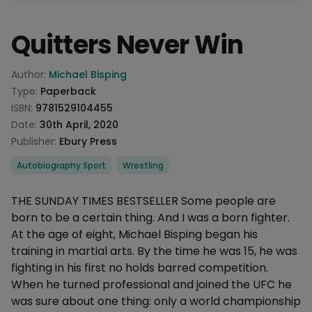
Quitters Never Win
Product information
Author:
Michael Bisping
Type:
Paperback
ISBN:
9781529104455
Date:
30th April, 2020
Publisher:
Ebury Press
Categories
Autobiography Sport
Wrestling
Description
THE SUNDAY TIMES BESTSELLER Some people are
born to be a certain thing. And I was a born fighter.
At the age of eight, Michael Bisping began his
training in martial arts. By the time he was 15, he was
fighting in his first no holds barred competition.
When he turned professional and joined the UFC he
was sure about one thing: only a world championship