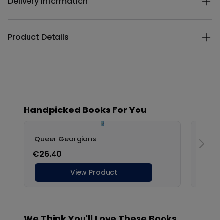
Delivery Information
Product Details