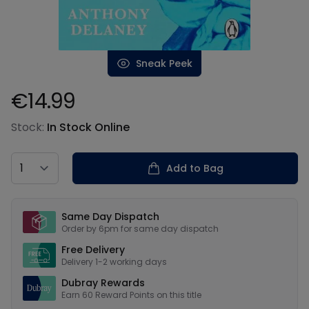
Sneak Peek
€14.99
Product information
Stock:
In Stock Online
Country
Add to Bag
Our USPs
Same Day Dispatch
Order by 6pm for same day dispatch
Free Delivery
Delivery 1-2 working days
Dubray Rewards
Earn
60
Reward Points on this
title