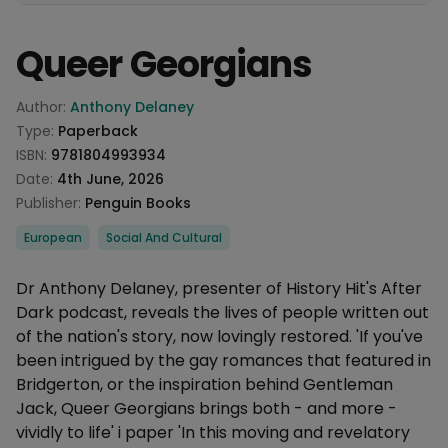
Queer Georgians
Product information
Author:
Anthony Delaney
Type:
Paperback
ISBN:
9781804993934
Date:
4th June, 2026
Publisher:
Penguin Books
Categories
European
Social And Cultural
Description
Dr Anthony Delaney, presenter of History Hit's After
Dark podcast, reveals the lives of people written out
of the nation's story, now lovingly restored. 'If you've
been intrigued by the gay romances that featured in
Bridgerton, or the inspiration behind Gentleman
Jack, Queer Georgians brings both - and more -
vividly to life' i paper 'In this moving and revelatory