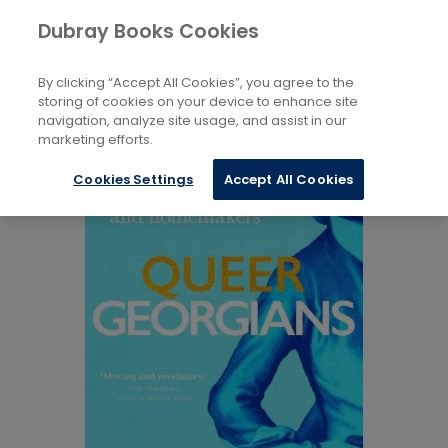
Books
History and Archaeology
...
Dubray Books Cookies
Home
European
By clicking “Accept All Cookies”, you agree to the
storing of cookies on your device to enhance site
navigation, analyze site usage, and assist in our
marketing efforts.
Cookies Settings
Accept All Cookies