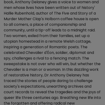
book, Anthony Delaney gives a voice to women and
men whose lives have been written out of history'
Hallie Rubenhold, author of The Five and Story of a
Murder Mother Clap's Holborn coffee house is open
to all comers, a place of companionship and
community, until a tip-off leads to a midnight raid.
Two women, exiled from their families, set up a
utopian homestead in a remote Welsh cottage,
inspiring a generation of Romantic poets. The
celebrated Chevalier d'Éon, soldier, diplomat and
spy, challenges a rival to a fencing match. The
sweepstake is not over who will win, but whether the
Chevalier is a man or a woman. In this dazzling work
of restorative history, Dr Anthony Delaney has
traced the stories of people daring to challenge
society's expectations, unearthing archives and
court records to reveal the tragedies and the joys of
queer life three centuries ago. Breathing new life into
the forgotten and offering radical new