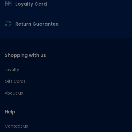
Loyalty Card
Return Guarantee
Shopping with us
Loyalty
Gift Cards
About us
Help
Contact us