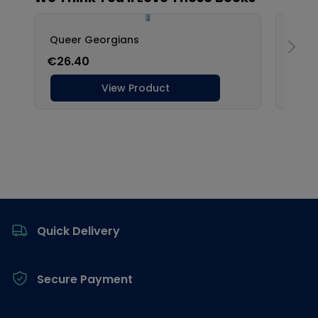
Footer
Quick Delivery
Secure Payment