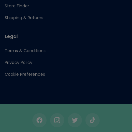
Store Finder
Shipping & Returns
Legal
Terms & Conditions
Privacy Policy
Cookie Preferences
Facebook
Instagram
Twitter
TikTok