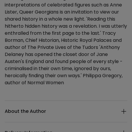
interpretations of celebrated figures such as Anne
Lister, Queer Georgians is an invitation to view our
shared history in a whole new light. 'Reading this
hitherto hidden history was a revelation. I was utterly
enthralled from the first page to the last.' Tracy
Borman, Chief Historian, Historic Royal Palaces and
author of The Private Lives of the Tudors 'Anthony
Delaney has opened the closet door of Jane
Austen's England and found people of every style -
criminalised in their own time, ignored by ours,
heroically finding their own ways.' Philippa Gregory,
author of Normal Women
Additional details
About the Author