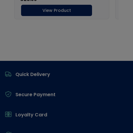
Footer
Quick Delivery
Secure Payment
Loyalty Card