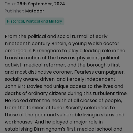
Date:
28th September, 2024
Publisher:
Matador
Categories
Historical, Political and Military
Description
From the political and social turmoil of early
nineteenth century Britain, a young Welsh doctor
emerged in Birmingham to play a leading role in the
transformation of the town as physician, political
activist, medical reformer, and the borough's first
and most distinctive coroner. Fearless campaigner,
socially aware, driven, and fiercely independent,
John Birt Davies had unique access to the lives and
deaths of ordinary citizens during this turbulent time.
He looked after the health of all classes of people,
from the families of Lunar Society celebrities to
those of the poor and vulnerable living in slums and
workhouses. And he played a major role in
establishing Birmingham's first medical school and