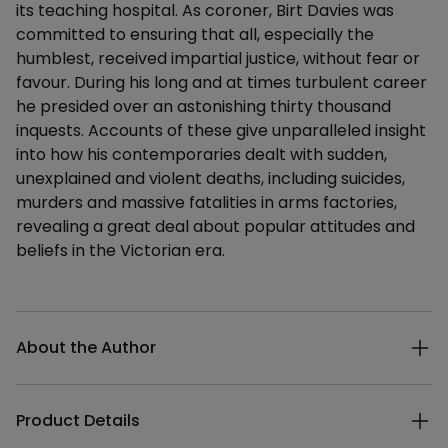
its teaching hospital. As coroner, Birt Davies was
committed to ensuring that all, especially the
humblest, received impartial justice, without fear or
favour. During his long and at times turbulent career
he presided over an astonishing thirty thousand
inquests. Accounts of these give unparalleled insight
into how his contemporaries dealt with sudden,
unexplained and violent deaths, including suicides,
murders and massive fatalities in arms factories,
revealing a great deal about popular attitudes and
beliefs in the Victorian era.
Additional details
About the Author
Product Details