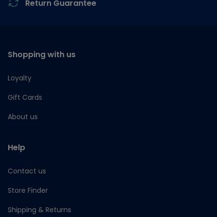
Return Guarantee
Shopping with us
Loyalty
Gift Cards
About us
Help
Contact us
Store Finder
Shipping & Returns