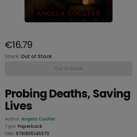
€16.79
Product information
Stock:
Out of Stock
Out of Stock
Probing Deaths, Saving
Lives
Product information
Author:
Angela Coulter
Type:
Paperback
ISBN:
9781805145370