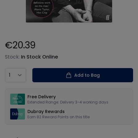
€20.39
Product information
Stock:
In Stock Online
Country
Add to Bag
Our USPs
Free Delivery
Extended Range: Delivery 3-4 working days
Dubray Rewards
Earn
82
Reward Points on this
title