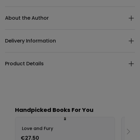
Additional details
About the Author
Delivery Information
Product Details