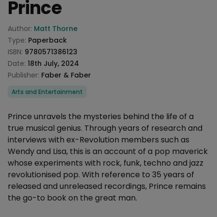
Prince
Product information
Author:
Matt Thorne
Type:
Paperback
ISBN:
9780571386123
Date:
18th July, 2024
Publisher:
Faber & Faber
Categories
Arts and Entertainment
Description
Prince unravels the mysteries behind the life of a
true musical genius. Through years of research and
interviews with ex-Revolution members such as
Wendy and Lisa, this is an account of a pop maverick
whose experiments with rock, funk, techno and jazz
revolutionised pop. With reference to 35 years of
released and unreleased recordings, Prince remains
the go-to book on the great man.