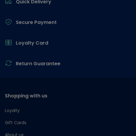
Quick Delivery
Secure Payment
Loyalty Card
Return Guarantee
Shopping with us
Loyalty
Gift Cards
About us