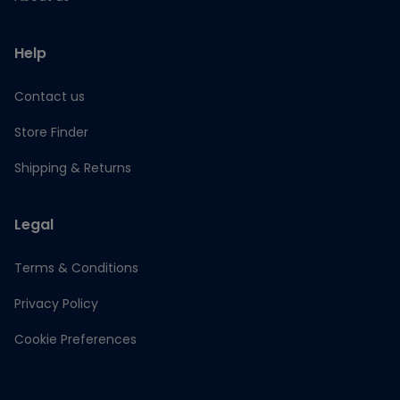
Help
Contact us
Store Finder
Shipping & Returns
Legal
Terms & Conditions
Privacy Policy
Cookie Preferences