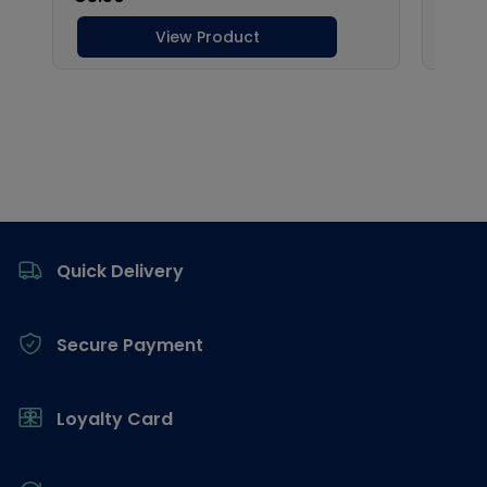
Footer
Quick Delivery
Secure Payment
Loyalty Card