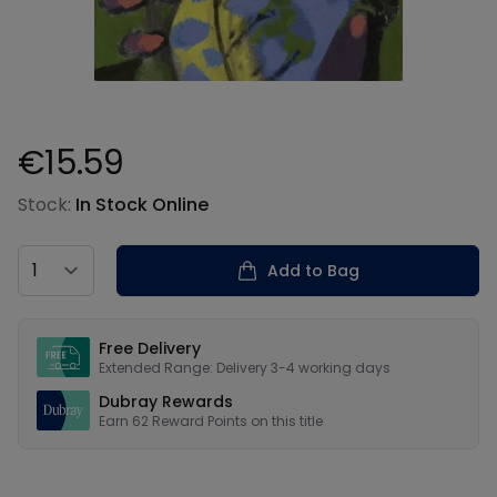
€15.59
Product information
Stock:
In Stock Online
Country
Add to Bag
Our USPs
Free Delivery
Extended Range: Delivery 3-4 working days
Dubray Rewards
Earn
62
Reward Points on this
title