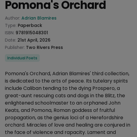
Pomona's Orchard
Product information
Author:
Adrian Blamires
Type:
Paperback
ISBN:
9781915048301
Date:
21st April, 2026
Publisher:
Two Rivers Press
Categories
Individual Poets
Description
Pomona's Orchard, Adrian Blamires' third collection,
is dedicated to the arts of peace. Its tutelary spirits
include Caliban tending to the dying Prospero, a
great-aunt rescuing cats and dogs in the Blitz, the
enlightened schoolmaster to an orphaned John
Keats, and Pomona, Roman goddess of fruitful
propagation, as the genius loci of a Herefordshire
orchard. Miracles of love and healing are conjured in
the face of violence and rapacity. Lament and