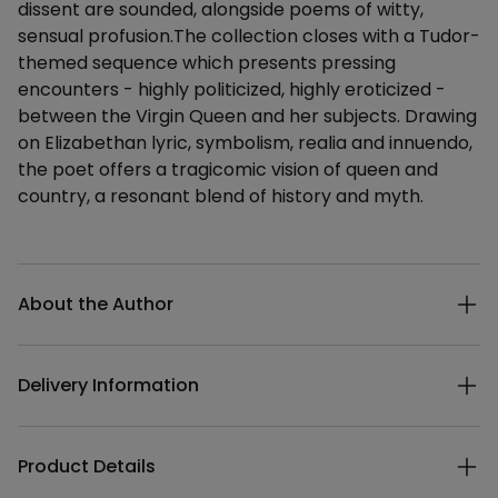
dissent are sounded, alongside poems of witty,
sensual profusion.The collection closes with a Tudor-
themed sequence which presents pressing
encounters - highly politicized, highly eroticized -
between the Virgin Queen and her subjects. Drawing
on Elizabethan lyric, symbolism, realia and innuendo,
the poet offers a tragicomic vision of queen and
country, a resonant blend of history and myth.
Additional details
About the Author
Delivery Information
Product Details