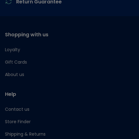
Return Guarantee
Shopping with us
Loyalty
Gift Cards
About us
Help
Contact us
Store Finder
Shipping & Returns