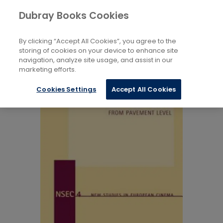
Books
Arts
...
Films, Cinema
Dubray Books Cookies
Home
By clicking “Accept All Cookies”, you agree to the
storing of cookies on your device to enhance site
navigation, analyze site usage, and assist in our
marketing efforts.
Cookies Settings
Accept All Cookies