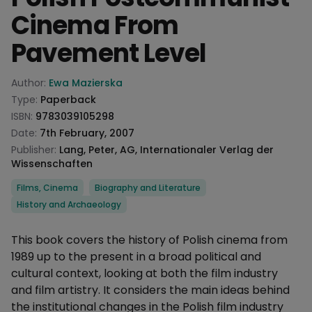
Cinema From
Pavement Level
Product information
Author:
Ewa Mazierska
Type:
Paperback
ISBN:
9783039105298
Date:
7th February, 2007
Publisher:
Lang, Peter, AG, Internationaler Verlag der
Wissenschaften
Categories
Films, Cinema
Biography and Literature
History and Archaeology
Description
This book covers the history of Polish cinema from
1989 up to the present in a broad political and
cultural context, looking at both the film industry
and film artistry. It considers the main ideas behind
the institutional changes in the Polish film industry