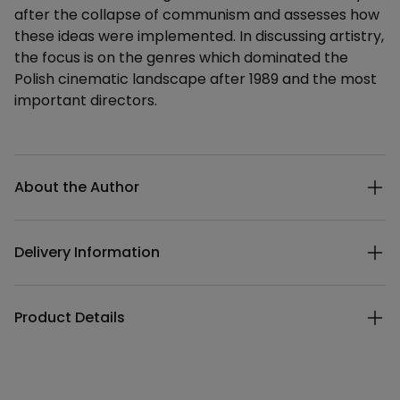
after the collapse of communism and assesses how
these ideas were implemented. In discussing artistry,
the focus is on the genres which dominated the
Polish cinematic landscape after 1989 and the most
important directors.
Additional details
About the Author
Delivery Information
Product Details