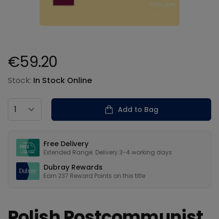
€59.20
Product information
Stock:
In Stock Online
Country
Add to Bag
Our USPs
Free Delivery
Extended Range: Delivery 3-4 working days
Dubray Rewards
Earn
237
Reward Points on this
title
Polish Postcommunist