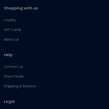
Shopping with us
Loyalty
Gift Cards
About us
Help
Contact us
Store Finder
Shipping & Returns
Legal