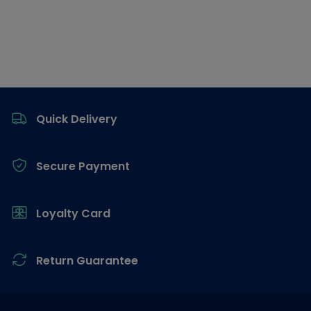
Footer
Quick Delivery
Secure Payment
Loyalty Card
Return Guarantee