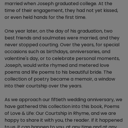
married when Joseph graduated college. At the
time of their engagement, they had not yet kissed,
or even held hands for the first time.
One year later, on the day of his graduation, two
best friends and soulmates were married, and they
never stopped courting. Over the years, for special
occasions such as birthdays, anniversaries, and
valentine's day, or to celebrate personal moments,
Joseph, would write rhymed and metered love
poems and life poems to his beautiful bride. The
collection of poetry became a memoir, a window
into their courtship over the years.
As we approach our fiftieth wedding anniversary, we
have gathered this collection into this book, Poems
of Love & Life: Our Courtship in Rhyme, and we are
happy to share it with you, the reader. If it happened
to us, it can happen to you, at any time and at any