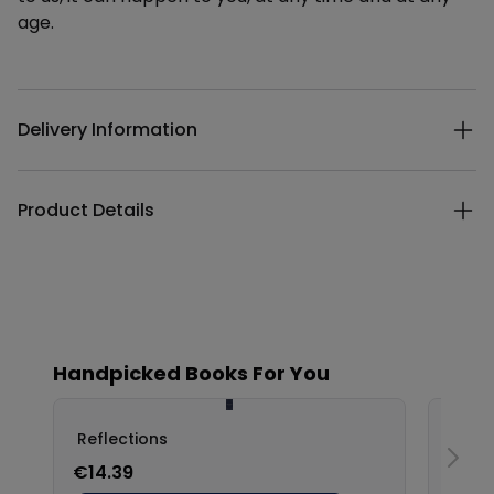
age.
Additional details
Delivery Information
Product Details