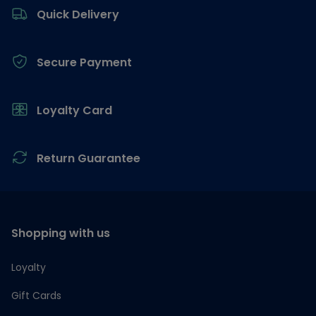
Quick Delivery
Secure Payment
Loyalty Card
Return Guarantee
Shopping with us
Loyalty
Gift Cards