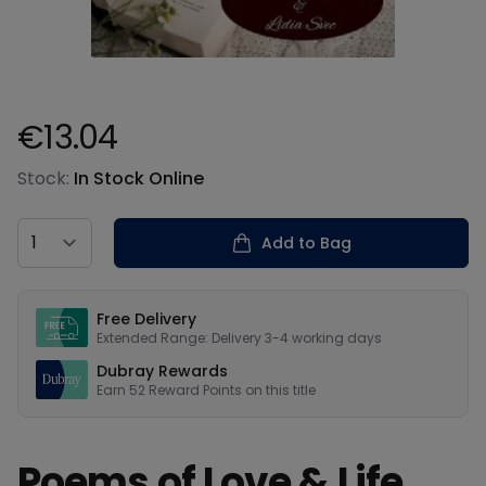
€13.04
Product information
Stock:
In Stock Online
Country
Add to Bag
Our USPs
Free Delivery
Extended Range: Delivery 3-4 working days
Dubray Rewards
Earn
52
Reward Points on this
title
Poems of Love & Life