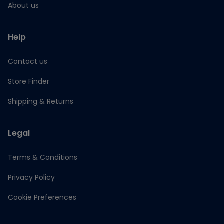
About us
Help
Contact us
Store Finder
Shipping & Returns
Legal
Terms & Conditions
Privacy Policy
Cookie Preferences