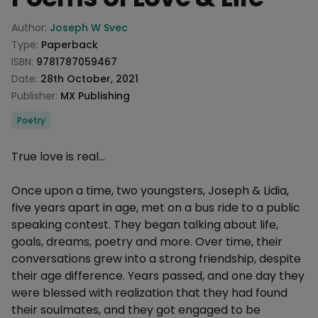
Product information
Author:
Joseph W Svec
Type:
Paperback
ISBN:
9781787059467
Date:
28th October, 2021
Publisher:
MX Publishing
Categories
Poetry
Description
True love is real...
Once upon a time, two youngsters, Joseph & Lidia,
five years apart in age, met on a bus ride to a public
speaking contest. They began talking about life,
goals, dreams, poetry and more. Over time, their
conversations grew into a strong friendship, despite
their age difference. Years passed, and one day they
were blessed with realization that they had found
their soulmates, and they got engaged to be