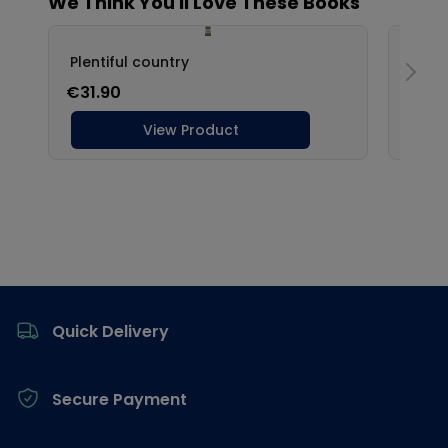
Footer
Quick Delivery
Secure Payment