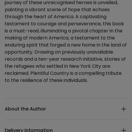
journey of these unrecognised heroes is unveiled,
painting a vibrant scene of hope that echoes
through the heart of America. A captivating
testament to courage and perseverance, this book
is a must-read, illuminating a pivotal chapter in the
making of modern America, a testament to the
enduring spirit that forged a new home in the land of
opportunity. Drawing on previously unavailable
records and a ten-year research initiative, stories of
the refugees who settled in New York City are
reclaimed. Plentiful Country is a compelling tribute
to the resilience of these individuals.
Additional details
About the Author
Delivery Information