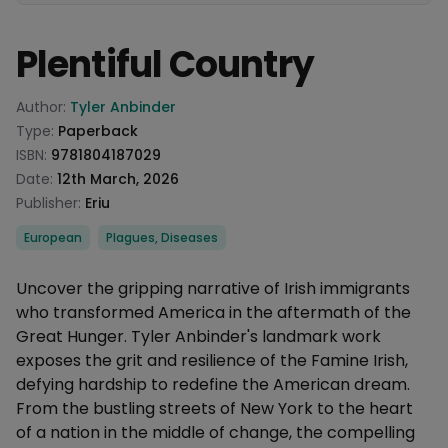
Plentiful Country
Product information
Author:
Tyler Anbinder
Type:
Paperback
ISBN:
9781804187029
Date:
12th March, 2026
Publisher:
Eriu
Categories
European
Plagues, Diseases
Description
Uncover the gripping narrative of Irish immigrants
who transformed America in the aftermath of the
Great Hunger. Tyler Anbinder's landmark work
exposes the grit and resilience of the Famine Irish,
defying hardship to redefine the American dream.
From the bustling streets of New York to the heart
of a nation in the middle of change, the compelling