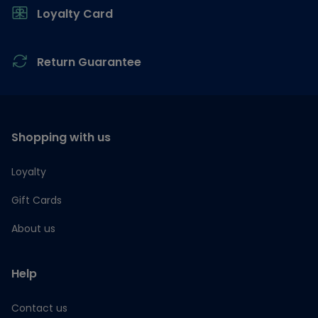
Loyalty Card
Return Guarantee
Shopping with us
Loyalty
Gift Cards
About us
Help
Contact us