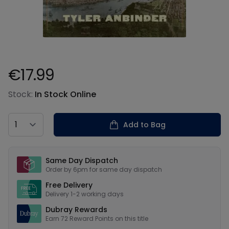
€17.99
Product information
Stock:
In Stock Online
Country
Add to Bag
Our USPs
Same Day Dispatch
Order by 6pm for same day dispatch
Free Delivery
Delivery 1-2 working days
Dubray Rewards
Earn
72
Reward Points on this
title