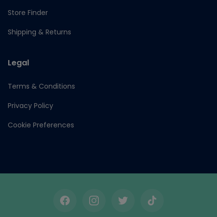
Store Finder
Shipping & Returns
Legal
Terms & Conditions
Privacy Policy
Cookie Preferences
Facebook
Instagram
Twitter
TikTok