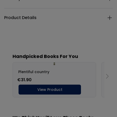
Product Details