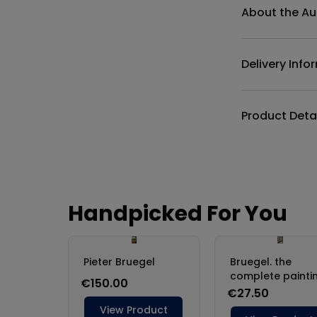
About the Au
Delivery Info
Product Deta