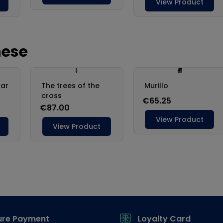
ure Payment
Loyalty Card