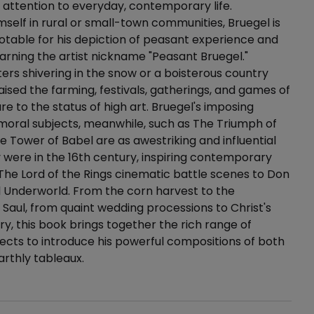
attention to everyday, contemporary life.
self in rural or small-town communities, Bruegel is
notable for his depiction of peasant experience and
 earning the artist nickname "Peasant Bruegel."
rs shivering in the snow or a boisterous country
raised the farming, festivals, gatherings, and games of
re to the status of high art. Bruegel's imposing
 moral subjects, meanwhile, such as The Triumph of
 Tower of Babel are as awestriking and influential
 were in the 16th century, inspiring contemporary
The Lord of the Rings cinematic battle scenes to Don
el Underworld. From the corn harvest to the
 Saul, from quaint wedding processions to Christ's
ry, this book brings together the rich range of
jects to introduce his powerful compositions of both
arthly tableaux.
ails