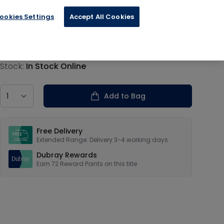
ookies Settings
Accept All Cookies
€18.00
Product information
Stock:
In Stock Online
Country
Add to Bag
Our USPs
Free Delivery
Extended Range: Delivery 3-4 working days
Dubray Rewards
Earn
72
Reward Points on this
title