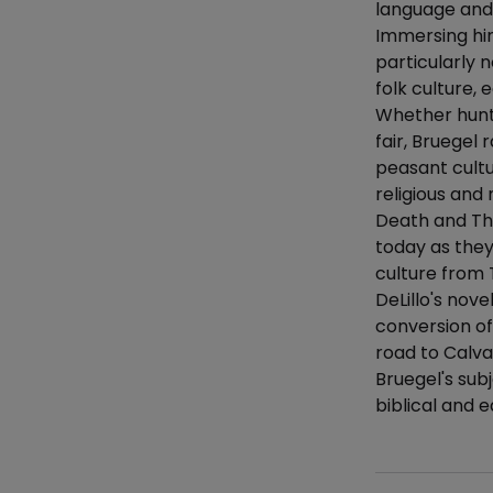
language and 
Immersing him
particularly 
folk culture,
Whether hunte
fair, Bruegel 
peasant cultu
religious and
Death and The
today as they
culture from 
DeLillo's nov
conversion of
road to Calva
Bruegel's sub
biblical and e
Additional det