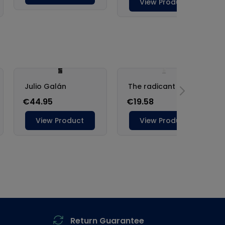
Return Guarantee