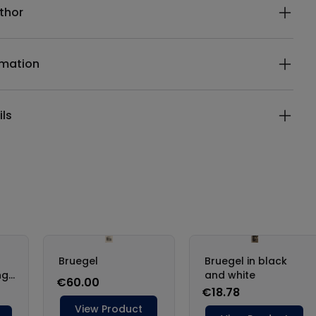
thor
rmation
ils