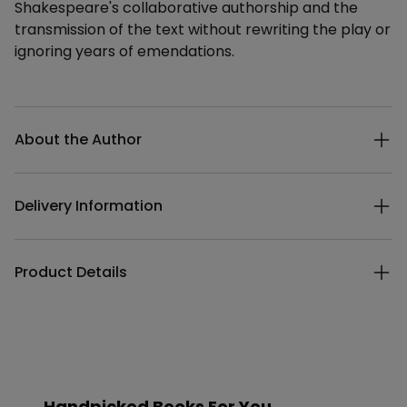
Shakespeare's collaborative authorship and the
transmission of the text without rewriting the play or
ignoring years of emendations.
Additional details
About the Author
Delivery Information
Product Details