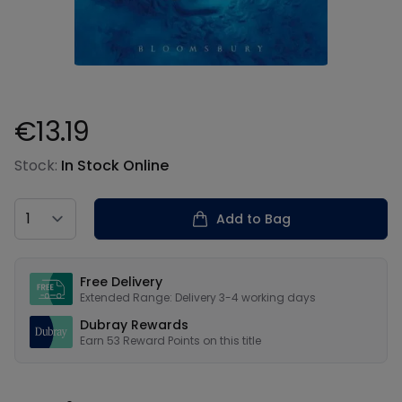
€13.19
Product information
Stock:
In Stock Online
Country
Add to Bag
Our USPs
Free Delivery
Extended Range: Delivery 3-4 working days
Dubray Rewards
Earn
53
Reward Points on this
title