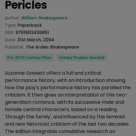
Pericles
Product information
Author:
William Shakespeare
Type:
Paperback
ISBN:
9781903436851
Date:
31st March, 2004
Publisher:
The Arden Shakespeare
Categories
Pre-20Th Century Plays
Literary Studies: General
Description
Suzanne Gossett offers a full and critical
performance history, with an introduction showing
how the play's performance history has paralled the
criticism. It then gives an interpretation of this two-
generation romance, with its successive male and
female central characters, based on a reading
'through the family', and influenced by the feminist
and new historicist criticism of the last two decades.
The edition integrates cumulative research on