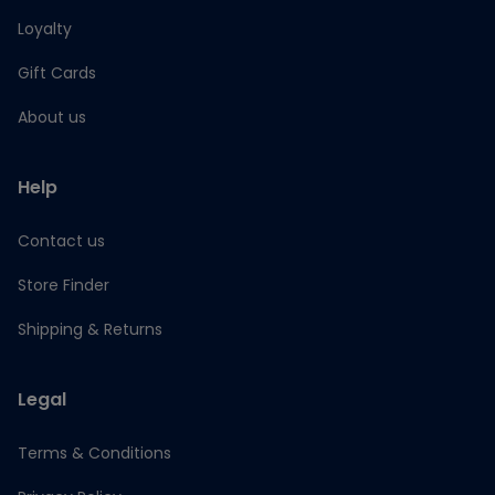
Loyalty
Gift Cards
About us
Help
Contact us
Store Finder
Shipping & Returns
Legal
Terms & Conditions