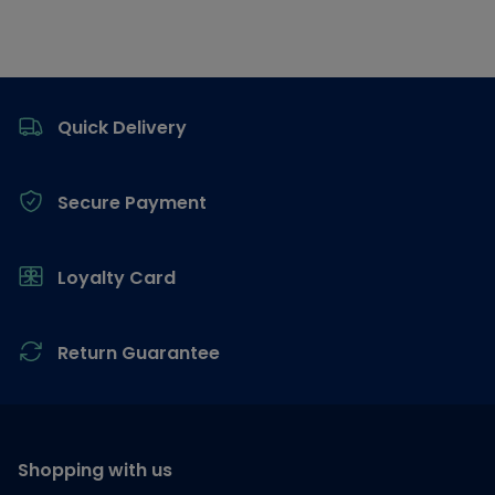
Footer
Quick Delivery
Secure Payment
Loyalty Card
Return Guarantee
Shopping with us