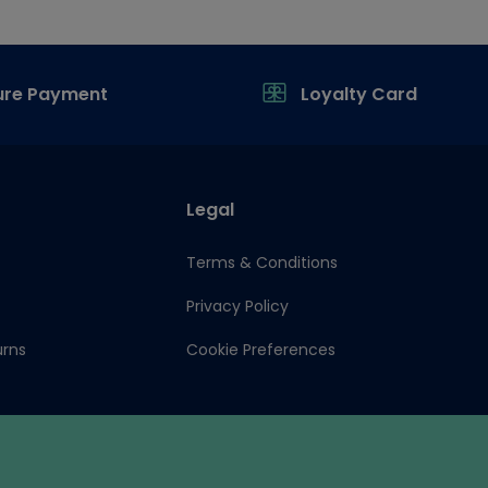
ure Payment
Loyalty Card
Legal
Terms & Conditions
Privacy Policy
urns
Cookie Preferences