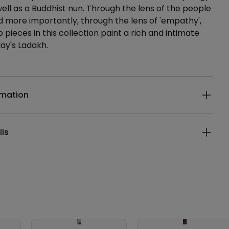
well as a Buddhist nun. Through the lens of the people
d more importantly, through the lens of 'empathy',
 pieces in this collection paint a rich and intimate
day's Ladakh.
ails
rmation
ils