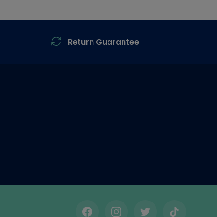
Return Guarantee
Facebook
Instagram
Twitter
TikTok