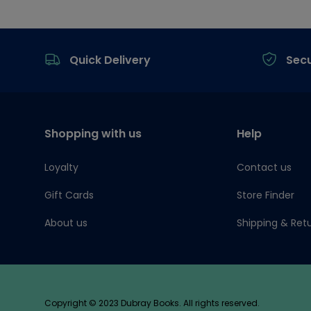
Footer
Quick Delivery
Sec
Shopping with us
Help
Loyalty
Contact us
Gift Cards
Store Finder
About us
Shipping & Ret
Copyright © 2023 Dubray Books. All rights reserved.