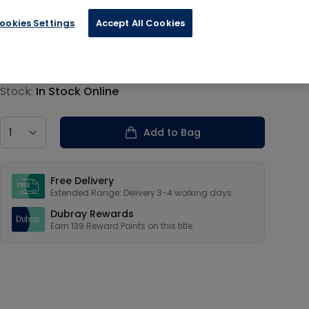
ookies Settings
Accept All Cookies
€34.79
Product information
Stock:
In Stock Online
Country
Add to Bag
Our USPs
Free Delivery
Extended Range: Delivery 3-4 working days
Dubray Rewards
Earn
139
Reward Points on this
title