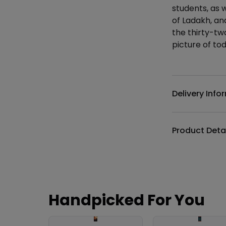
students, as 
of Ladakh, an
the thirty-two
picture of to
Additional det
Delivery Info
Product Deta