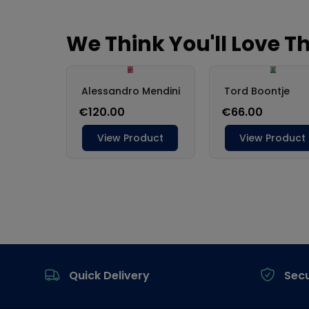
Footer
Quick Delivery
Sec