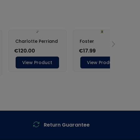
Return Guarantee