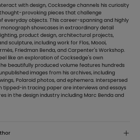
teract with design, Cocksedge channels his curiosity
 thought-provoking pieces that challenge
f everyday objects. This career-spanning and highly
t monograph showcases in extraordinary detail
ighting, product design, architectural projects,
 and sculpture, including work for Flos, Moooi,
ermès, Friedman Benda, and Carpenter's Workshop.
eel like an exploration of Cocksedge's own
the beautifully produced volume features hundreds
 unpublished images from his archives, including
wings, Polaroid photos, and ephemera. Interspersed
 tipped-in tracing paper are interviews and essays
res in the design industry including Marc Benda and
ails
thor