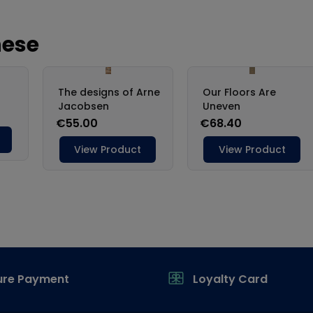
ure Payment
Loyalty Card