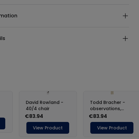
rmation
ils