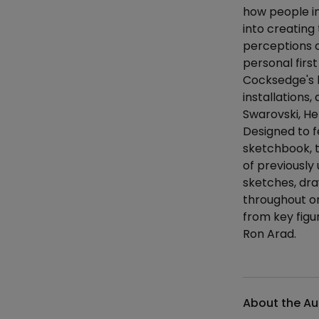
how people in
into creating
perceptions o
personal firs
Cocksedge's l
installations,
Swarovski, H
Designed to f
sketchbook, 
of previously
sketches, dra
throughout on
from key figu
Ron Arad.
Additional det
About the Au