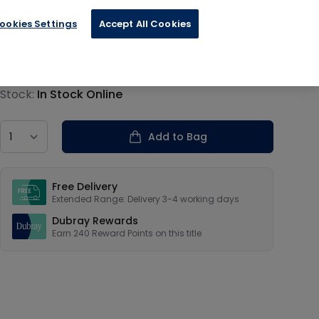
ookies Settings
Accept All Cookies
€59.94
Product information
Stock:
In Stock Online
Country
Add to Bag
Our USPs
Free Delivery
Extended Range: Delivery 3-4 working days
Dubray Rewards
Earn
240
Reward Points on this
title