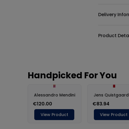
Delivery Info
Product Deta