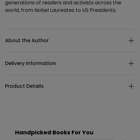
generations of readers and activists across the
world, from Nobel Laureates to US Presidents.
Additional details
About the Author
Delivery Information
Product Details