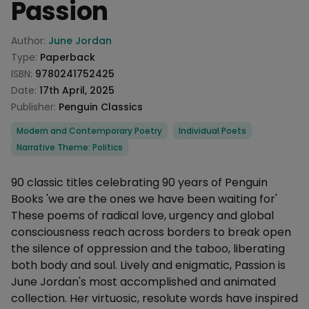
Passion
Product information
Author:
June Jordan
Type:
Paperback
ISBN:
9780241752425
Date:
17th April, 2025
Publisher:
Penguin Classics
Categories
Modern and Contemporary Poetry
Individual Poets
Narrative Theme: Politics
Description
90 classic titles celebrating 90 years of Penguin
Books 'we are the ones we have been waiting for'
These poems of radical love, urgency and global
consciousness reach across borders to break open
the silence of oppression and the taboo, liberating
both body and soul. Lively and enigmatic, Passion is
June Jordan's most accomplished and animated
collection. Her virtuosic, resolute words have inspired