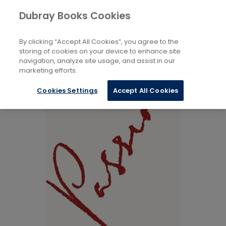
Books
Biography and Literature
...
Dubray Books Cookies
Home
Modern and Contemporary Poetry
By clicking “Accept All Cookies”, you agree to the
storing of cookies on your device to enhance site
navigation, analyze site usage, and assist in our
marketing efforts.
Cookies Settings
Accept All Cookies