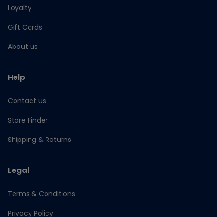
Loyalty
Gift Cards
About us
Help
Contact us
Store Finder
Shipping & Returns
Legal
Terms & Conditions
Privacy Policy