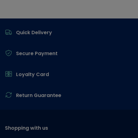
Footer
Quick Delivery
Secure Payment
Loyalty Card
Return Guarantee
Shopping with us