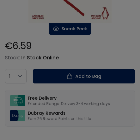
Sneak Peek
€6.59
Product information
Stock:
In Stock Online
Country
Add to Bag
Our USPs
Free Delivery
Extended Range: Delivery 3-4 working days
Dubray Rewards
Earn
26
Reward Points on this
title