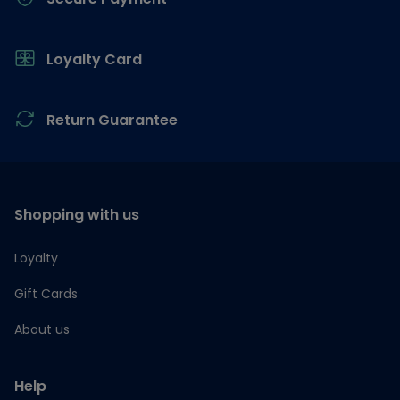
Loyalty Card
Return Guarantee
Shopping with us
Loyalty
Gift Cards
About us
Help