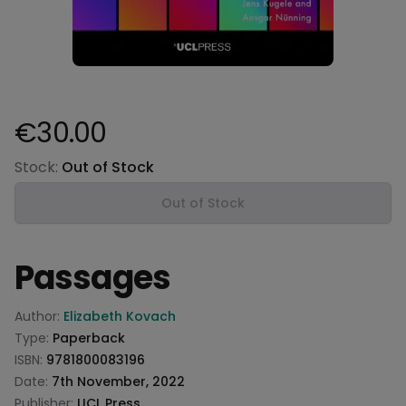
€30.00
Product information
Stock:
Out of Stock
Out of Stock
Passages
Product information
Author:
Elizabeth Kovach
Type:
Paperback
ISBN:
9781800083196
Date:
7th November, 2022
Publisher:
UCL Press