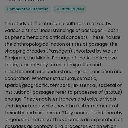
Categories
Comparative Literature
Cultural Studies
Description
The study of literature and culture is marked by
various distinct understandings of passages - both
as phenomena and critical concepts. These include
the anthropological notion of rites of passage, the
shopping arcades (Passagen) theorized by Walter
Benjamin, the Middle Passage of the Atlantic slave
trade, present-day forms of migration and
resettlement, and understandings of translation and
adaptation. Whether structural, semiotic,
spatial/geographic, temporal, existential, societal or
institutional, passages refer to processes of (status)
change. They enable entrances and exits, arrivals
and departures, while they also foster moments of
liminality and suspension. They connect and thereby
engender difference.This volume is an exploration of
passages as contexts and processes within which