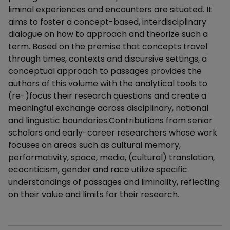
liminal experiences and encounters are situated. It
aims to foster a concept-based, interdisciplinary
dialogue on how to approach and theorize such a
term. Based on the premise that concepts travel
through times, contexts and discursive settings, a
conceptual approach to passages provides the
authors of this volume with the analytical tools to
(re-)focus their research questions and create a
meaningful exchange across disciplinary, national
and linguistic boundaries.Contributions from senior
scholars and early-career researchers whose work
focuses on areas such as cultural memory,
performativity, space, media, (cultural) translation,
ecocriticism, gender and race utilize specific
understandings of passages and liminality, reflecting
on their value and limits for their research.