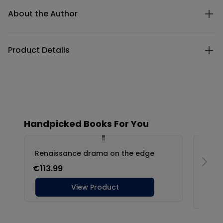
Additional details
About the Author
Product Details