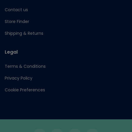
Contact us
Store Finder
Shipping & Returns
Legal
Terms & Conditions
Privacy Policy
Cookie Preferences