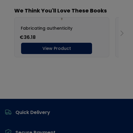
Footer
Quick Delivery
Secure Payment