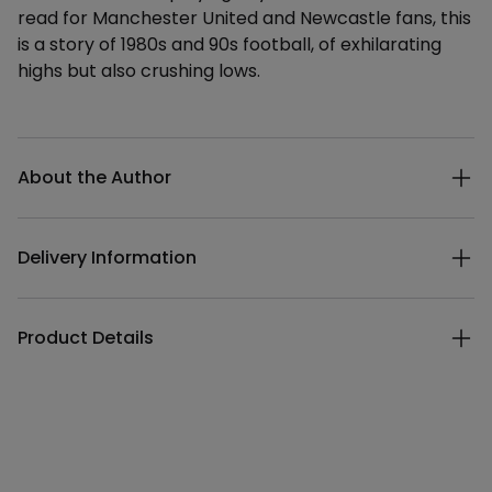
read for Manchester United and Newcastle fans, this
is a story of 1980s and 90s football, of exhilarating
highs but also crushing lows.
Additional details
About the Author
Delivery Information
Product Details