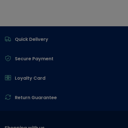
Footer
Quick Delivery
Secure Payment
Loyalty Card
Return Guarantee
Shopping with us