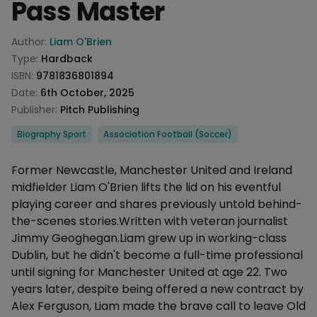
Pass Master
Product information
Author:
Liam O'Brien
Type:
Hardback
ISBN:
9781836801894
Date:
6th October, 2025
Publisher:
Pitch Publishing
Categories
Biography Sport
Association Football (Soccer)
Description
Former Newcastle, Manchester United and Ireland
midfielder Liam O'Brien lifts the lid on his eventful
playing career and shares previously untold behind-
the-scenes stories.Written with veteran journalist
Jimmy Geoghegan.Liam grew up in working-class
Dublin, but he didn't become a full-time professional
until signing for Manchester United at age 22. Two
years later, despite being offered a new contract by
Alex Ferguson, Liam made the brave call to leave Old