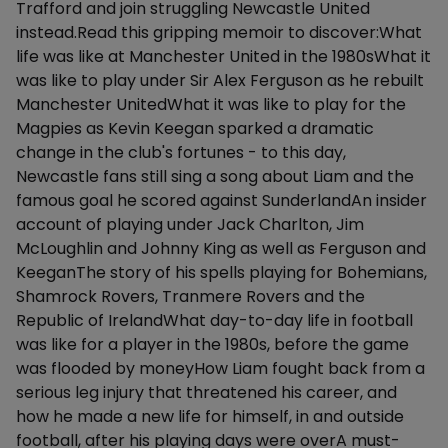
Trafford and join struggling Newcastle United
instead.Read this gripping memoir to discover:What
life was like at Manchester United in the 1980sWhat it
was like to play under Sir Alex Ferguson as he rebuilt
Manchester UnitedWhat it was like to play for the
Magpies as Kevin Keegan sparked a dramatic
change in the club's fortunes - to this day,
Newcastle fans still sing a song about Liam and the
famous goal he scored against SunderlandAn insider
account of playing under Jack Charlton, Jim
McLoughlin and Johnny King as well as Ferguson and
KeeganThe story of his spells playing for Bohemians,
Shamrock Rovers, Tranmere Rovers and the
Republic of IrelandWhat day-to-day life in football
was like for a player in the 1980s, before the game
was flooded by moneyHow Liam fought back from a
serious leg injury that threatened his career, and
how he made a new life for himself, in and outside
football, after his playing days were overA must-