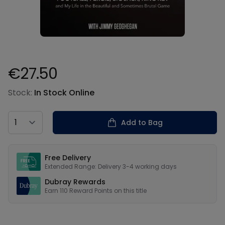
€27.50
Product information
Stock:
In Stock Online
Country
Add to Bag
Our USPs
Free Delivery
Extended Range: Delivery 3-4 working days
Dubray Rewards
Earn
110
Reward Points on this
title