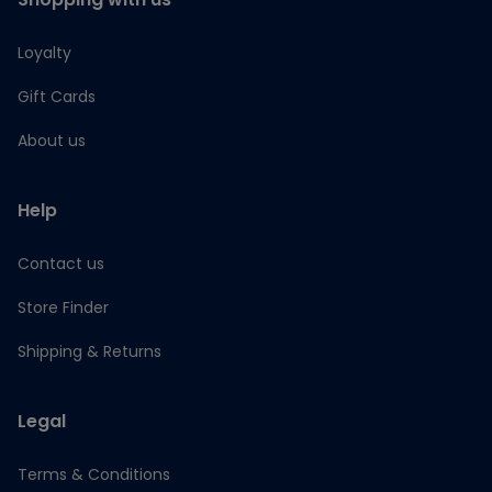
Loyalty
Gift Cards
About us
Help
Contact us
Store Finder
Shipping & Returns
Legal
Terms & Conditions