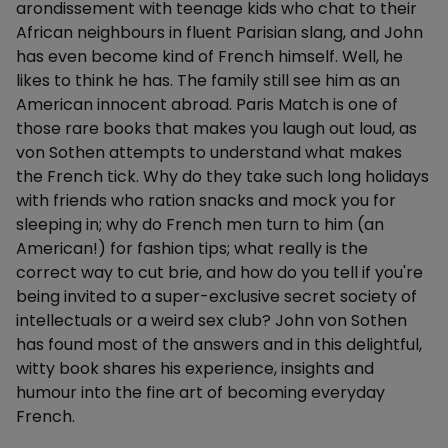
arondissement with teenage kids who chat to their
African neighbours in fluent Parisian slang, and John
has even become kind of French himself. Well, he
likes to think he has. The family still see him as an
American innocent abroad. Paris Match is one of
those rare books that makes you laugh out loud, as
von Sothen attempts to understand what makes
the French tick. Why do they take such long holidays
with friends who ration snacks and mock you for
sleeping in; why do French men turn to him (an
American!) for fashion tips; what really is the
correct way to cut brie, and how do you tell if you're
being invited to a super-exclusive secret society of
intellectuals or a weird sex club? John von Sothen
has found most of the answers and in this delightful,
witty book shares his experience, insights and
humour into the fine art of becoming everyday
French.