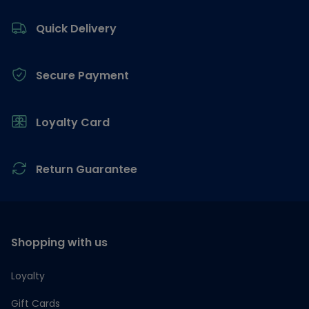
Footer
Quick Delivery
Secure Payment
Loyalty Card
Return Guarantee
Shopping with us
Loyalty
Gift Cards