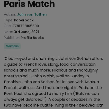
Paris Match
Product information
Author:
John von Sothen
Type:
Paperback
ISBN:
9781788165600
Date:
3rd June, 2021
Publisher:
Profile Books
Categories
Memoirs
Description
'Clear-eyed and charming ... John von Sothen offers
a guide to French love, slang, food, conversation,
schools and much more. Hilarious and thoroughly
entertaining' - John Walsh, Mail on Sunday In
Brooklyn, John von Sothen fell in love with Anaïs, a
French waitress. And then, one night in Paris, on the
Pont Neuf, she agreed to marry him ("Bah, we can
always get divorced!"). A couple of decades in, the
two have become quatre, living in their beloved 10th