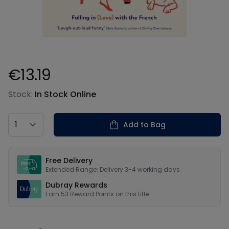
€13.19
Product information
Stock:
In Stock Online
Country
Add to Bag
Our USPs
Free Delivery
Extended Range: Delivery 3-4 working days
Dubray Rewards
Earn
53
Reward Points on this
title