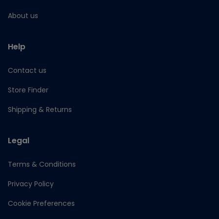
About us
Help
Contact us
Store Finder
Shipping & Returns
Legal
Terms & Conditions
Privacy Policy
Cookie Preferences