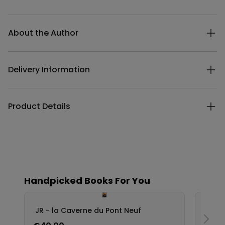
Additional details
About the Author
Delivery Information
Product Details