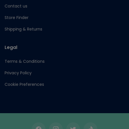
Contact us
Store Finder
Shipping & Returns
Legal
Terms & Conditions
Privacy Policy
Cookie Preferences