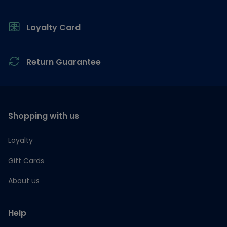
Loyalty Card
Return Guarantee
Shopping with us
Loyalty
Gift Cards
About us
Help