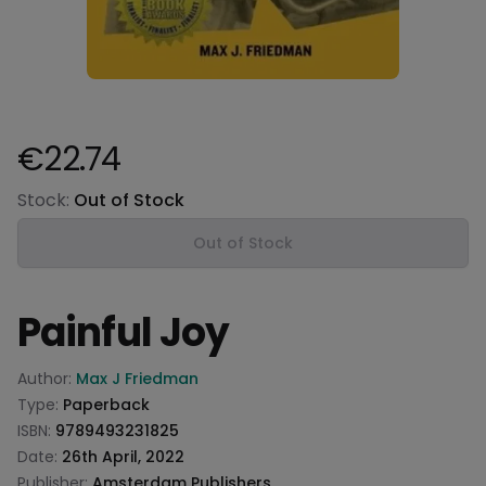
€22.74
Product information
Stock:
Out of Stock
Out of Stock
Painful Joy
Product information
Author:
Max J Friedman
Type:
Paperback
ISBN:
9789493231825
Date:
26th April, 2022
Publisher:
Amsterdam Publishers