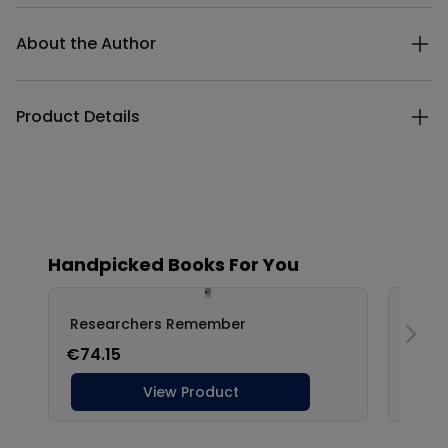
Additional details
About the Author
Product Details