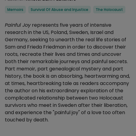
Categories
Memoirs
Survival Of Abuse and Injustice
The Holocaust
Description
Painful Joy
represents five years of intensive
research in the US, Poland, Sweden, Israel and
Germany, seeking to unearth the real life stories of
Sam and Frieda Friedman in order to discover their
roots, recreate their lives and times and uncover
both their remarkable journeys and painful secrets.
Part memoir, part genealogical mystery and part
history, the book is an absorbing, heartwarming and,
at times, heartbreaking tale as readers accompany
the author on his extraordinary exploration of the
complicated relationship between two Holocaust
survivors who meet in Sweden after their liberation,
and experience the "painful joy" of a love too often
touched by death.