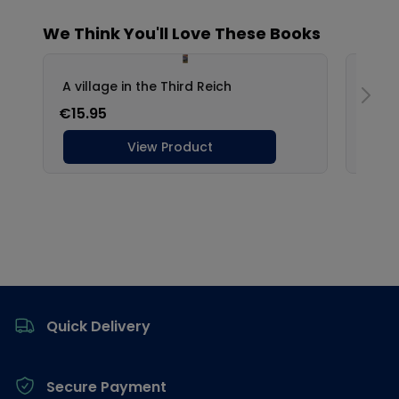
Footer
Quick Delivery
Secure Payment