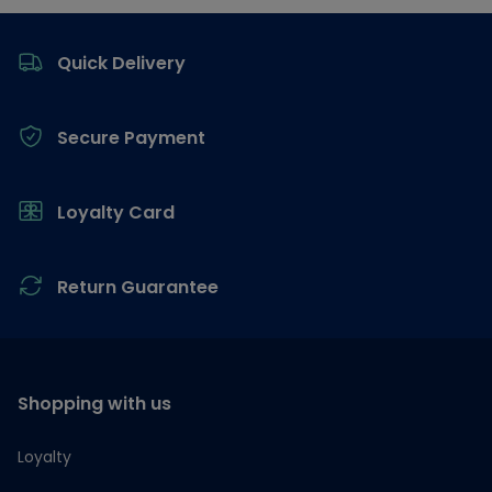
Footer
Quick Delivery
Secure Payment
Loyalty Card
Return Guarantee
Shopping with us
Loyalty