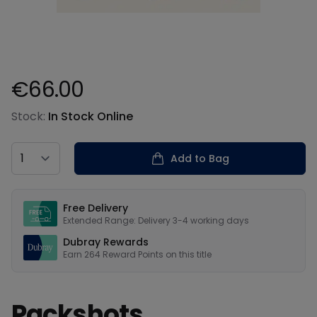
€66.00
Product information
Stock:
In Stock Online
Country
Add to Bag
Our USPs
Free Delivery
Extended Range: Delivery 3-4 working days
Dubray Rewards
Earn
264
Reward Points on this
title
Packshots