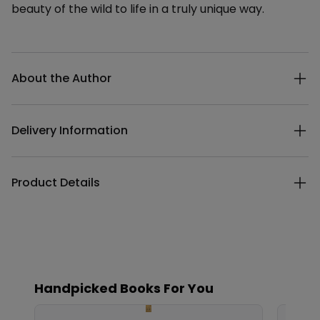
beauty of the wild to life in a truly unique way.
Additional details
About the Author
Delivery Information
Product Details