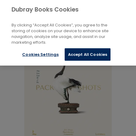
Books
Arts
...
Electronic Art Forms
Dubray Books Cookies
Home
By clicking “Accept All Cookies”, you agree to the
storing of cookies on your device to enhance site
navigation, analyze site usage, and assist in our
marketing efforts.
Cookies Settings
Accept All Cookies