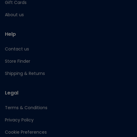
Gift Cards
About us
Help
Contact us
Store Finder
Shipping & Returns
Legal
Terms & Conditions
Privacy Policy
Cookie Preferences