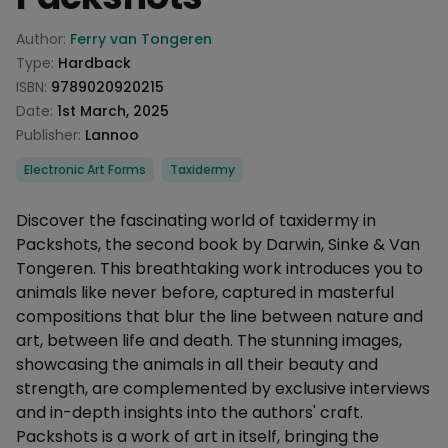
Product information
Author:
Ferry van Tongeren
Type:
Hardback
ISBN:
9789020920215
Date:
1st March, 2025
Publisher:
Lannoo
Categories
Electronic Art Forms
Taxidermy
Description
Discover the fascinating world of taxidermy in
Packshots, the second book by Darwin, Sinke & Van
Tongeren. This breathtaking work introduces you to
animals like never before, captured in masterful
compositions that blur the line between nature and
art, between life and death. The stunning images,
showcasing the animals in all their beauty and
strength, are complemented by exclusive interviews
and in-depth insights into the authors' craft.
Packshots is a work of art in itself, bringing the