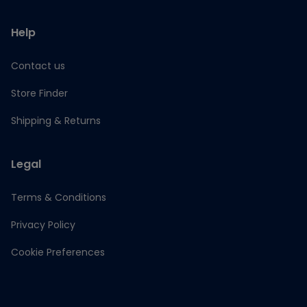
Help
Contact us
Store Finder
Shipping & Returns
Legal
Terms & Conditions
Privacy Policy
Cookie Preferences