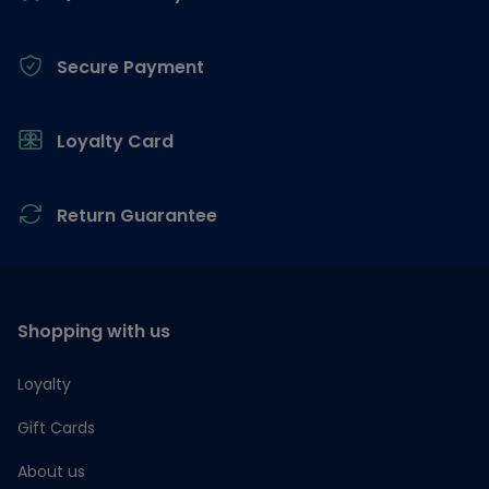
Secure Payment
Loyalty Card
Return Guarantee
Shopping with us
Loyalty
Gift Cards
About us