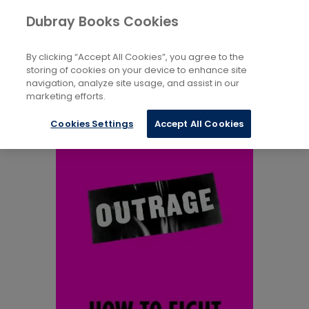
Books
Society And Culture
...
Dubray Books Cookies
Home
Social Discrimination
By clicking “Accept All Cookies”, you agree to the
storing of cookies on your device to enhance site
navigation, analyze site usage, and assist in our
marketing efforts.
Cookies Settings
Accept All Cookies