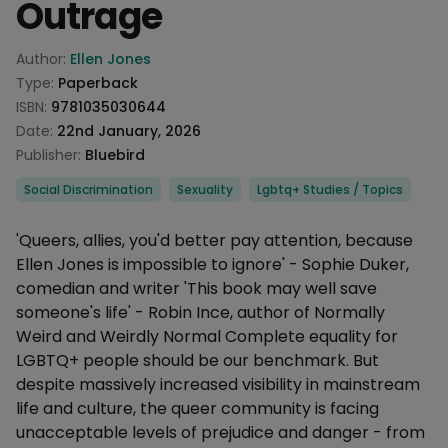
Outrage
Product information
Author:
Ellen Jones
Type:
Paperback
ISBN:
9781035030644
Date:
22nd January, 2026
Publisher:
Bluebird
Categories
Social Discrimination
Sexuality
Lgbtq+ Studies / Topics
Description
'Queers, allies, you'd better pay attention, because
Ellen Jones is impossible to ignore' - Sophie Duker,
comedian and writer 'This book may well save
someone's life' - Robin Ince, author of Normally
Weird and Weirdly Normal Complete equality for
LGBTQ+ people should be our benchmark. But
despite massively increased visibility in mainstream
life and culture, the queer community is facing
unacceptable levels of prejudice and danger - from