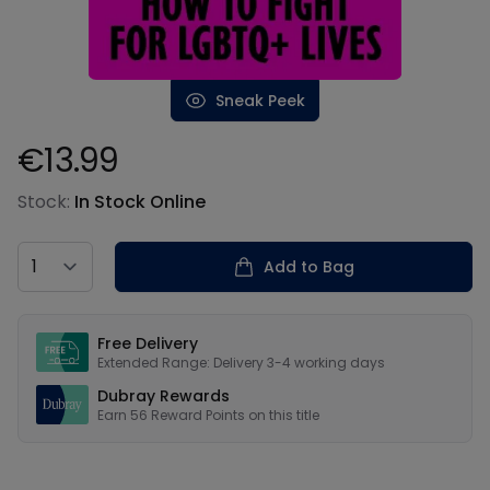
Sneak Peek
€13.99
Product information
Stock:
In Stock Online
Country
Add to Bag
Our USPs
Free Delivery
Extended Range: Delivery 3-4 working days
Dubray Rewards
Earn
56
Reward Points on this
title