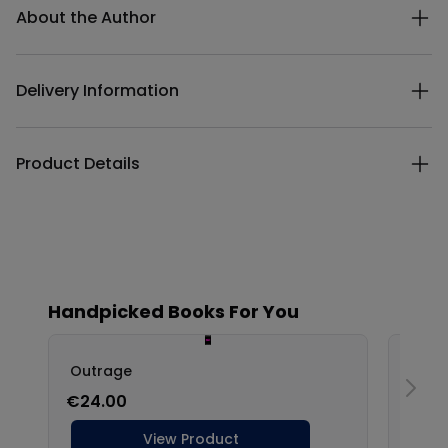
About the Author
Delivery Information
Product Details