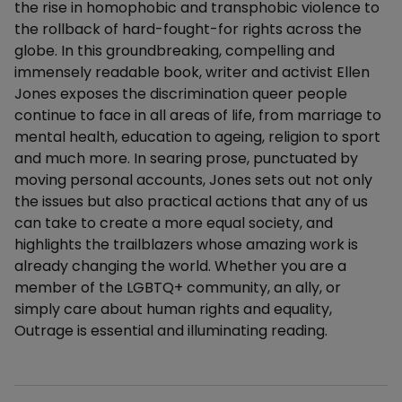
the rise in homophobic and transphobic violence to
the rollback of hard-fought-for rights across the
globe. In this groundbreaking, compelling and
immensely readable book, writer and activist Ellen
Jones exposes the discrimination queer people
continue to face in all areas of life, from marriage to
mental health, education to ageing, religion to sport
and much more. In searing prose, punctuated by
moving personal accounts, Jones sets out not only
the issues but also practical actions that any of us
can take to create a more equal society, and
highlights the trailblazers whose amazing work is
already changing the world. Whether you are a
member of the LGBTQ+ community, an ally, or
simply care about human rights and equality,
Outrage is essential and illuminating reading.
Additional details