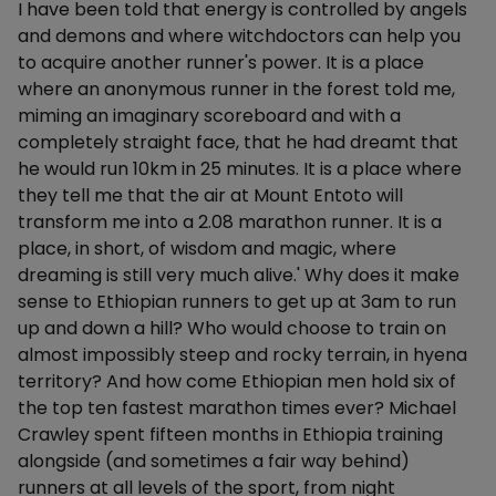
I have been told that energy is controlled by angels
and demons and where witchdoctors can help you
to acquire another runner's power. It is a place
where an anonymous runner in the forest told me,
miming an imaginary scoreboard and with a
completely straight face, that he had dreamt that
he would run 10km in 25 minutes. It is a place where
they tell me that the air at Mount Entoto will
transform me into a 2.08 marathon runner. It is a
place, in short, of wisdom and magic, where
dreaming is still very much alive.' Why does it make
sense to Ethiopian runners to get up at 3am to run
up and down a hill? Who would choose to train on
almost impossibly steep and rocky terrain, in hyena
territory? And how come Ethiopian men hold six of
the top ten fastest marathon times ever? Michael
Crawley spent fifteen months in Ethiopia training
alongside (and sometimes a fair way behind)
runners at all levels of the sport, from night