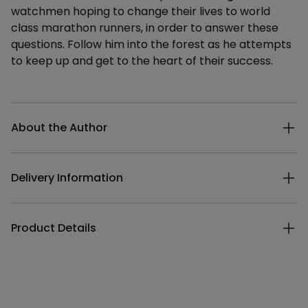
watchmen hoping to change their lives to world
class marathon runners, in order to answer these
questions. Follow him into the forest as he attempts
to keep up and get to the heart of their success.
Additional details
About the Author
Delivery Information
Product Details