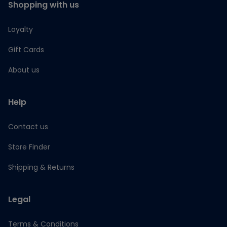
Shopping with us
Loyalty
Gift Cards
About us
Help
Contact us
Store Finder
Shipping & Returns
Legal
Terms & Conditions