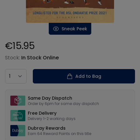
Sneak Peek
€15.95
Product information
Stock:
In Stock Online
Country
Add to Bag
Our USPs
Same Day Dispatch
Order by 6pm for same day dispatch
Free Delivery
Delivery 1-2 working days
Dubray Rewards
Earn
64
Reward Points on this
title