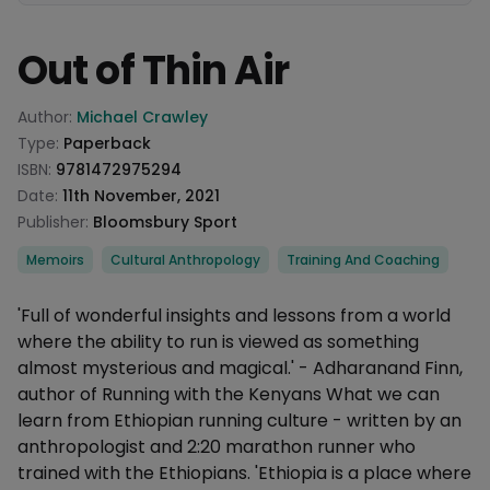
Out of Thin Air
Product information
Author:
Michael Crawley
Type:
Paperback
ISBN:
9781472975294
Date:
11th November, 2021
Publisher:
Bloomsbury Sport
Categories
Memoirs
Cultural Anthropology
Training And Coaching
Description
'Full of wonderful insights and lessons from a world
where the ability to run is viewed as something
almost mysterious and magical.' - Adharanand Finn,
author of Running with the Kenyans What we can
learn from Ethiopian running culture - written by an
anthropologist and 2:20 marathon runner who
trained with the Ethiopians. 'Ethiopia is a place where