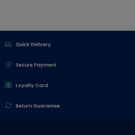
Footer
Quick Delivery
Secure Payment
Loyalty Card
Return Guarantee