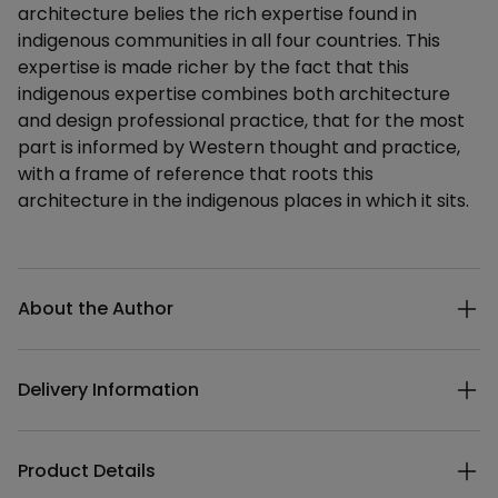
architecture belies the rich expertise found in
indigenous communities in all four countries. This
expertise is made richer by the fact that this
indigenous expertise combines both architecture
and design professional practice, that for the most
part is informed by Western thought and practice,
with a frame of reference that roots this
architecture in the indigenous places in which it sits.
Additional details
About the Author
Delivery Information
Product Details