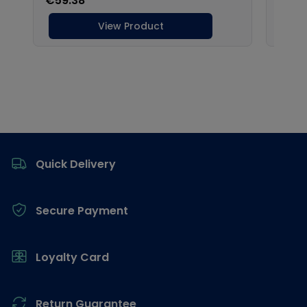
Footer
Quick Delivery
Secure Payment
Loyalty Card
Return Guarantee