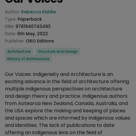
Product information
Author:
Rebecca Kiddle
Type:
Paperback
ISBN:
9781940743493
Date:
9th May, 2022
Publisher:
ORO Editions
Categories
Architecture
Structure and Design
History of Architecture
Description
Our Voices: Indigeneity and Architecture is an
exciting advance in the field of architecture offering
multiple indigenous perspectives on architecture
and design theory and practice. Indigenous authors
from Aotearoa New Zealand, Canada, Australia, and
the USA explore the making and keeping of places
and spaces which are informed by indigenous values
and identities. The lack of publications to date
offering an indigenous lens on the field of