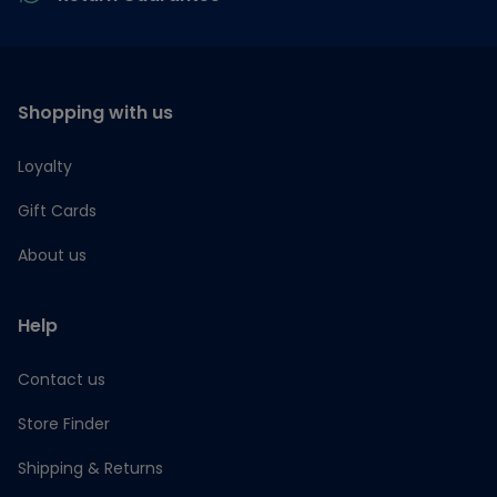
Shopping with us
Loyalty
Gift Cards
About us
Help
Contact us
Store Finder
Shipping & Returns