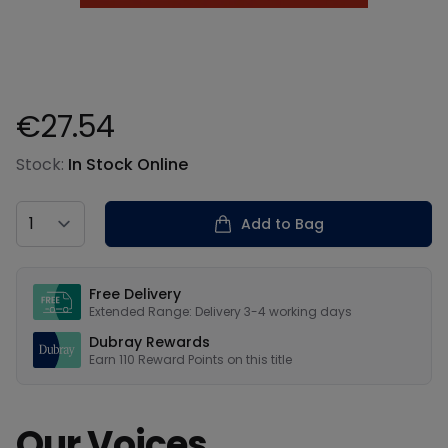
€27.54
Product information
Stock:
In Stock Online
Country
Add to Bag
Our USPs
Free Delivery
Extended Range: Delivery 3-4 working days
Dubray Rewards
Earn
110
Reward Points on this
title
Our Voices