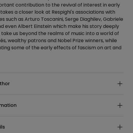
tant contribution to the revival of interest in early
 takes a closer look at Respighi's associations with
es such as Arturo Toscanini, Serge Diaghilev, Gabriele
d even Albert Einstein which make his story deeply
take us beyond the realms of music into a world of
és, wealthy patrons and Nobel Prize winners, while
ing some of the early effects of fascism on art and
ails
thor
rmation
ils