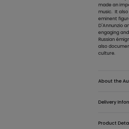
made an impor
music. It also
eminent figur
D'Annunzio an
engaging and 
Russian émigr
also document
culture.
Additional det
About the Au
Delivery Info
Product Deta