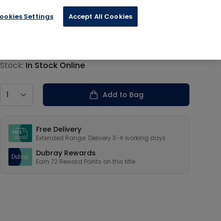
ookies Settings
Accept All Cookies
€17.99
Product information
Stock:
In Stock Online
Country
Add to Bag
Our USPs
Free Delivery
Extended Range: Delivery 3-4 working days
Dubray Rewards
Earn
72
Reward Points on this
title