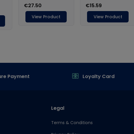
ure Payment
Loyalty Card
Legal
Terms & Conditions