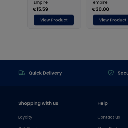
Footer
Quick Delivery
Sec
Shopping with us
Help
Loyalty
Contact us