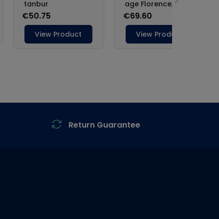
Return Guarantee