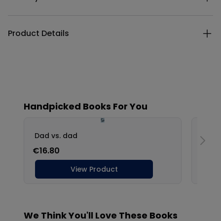
Product Details