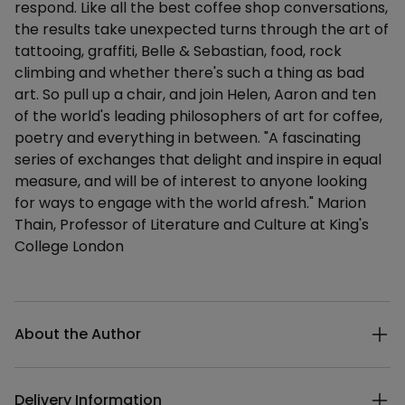
respond. Like all the best coffee shop conversations,
the results take unexpected turns through the art of
tattooing, graffiti, Belle & Sebastian, food, rock
climbing and whether there's such a thing as bad
art. So pull up a chair, and join Helen, Aaron and ten
of the world's leading philosophers of art for coffee,
poetry and everything in between. "A fascinating
series of exchanges that delight and inspire in equal
measure, and will be of interest to anyone looking
for ways to engage with the world afresh." Marion
Thain, Professor of Literature and Culture at King's
College London
Additional details
About the Author
Delivery Information