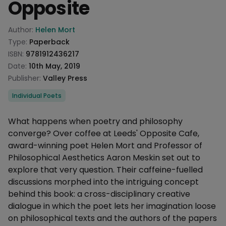
Opposite
Product information
Author:
Helen Mort
Type:
Paperback
ISBN:
9781912436217
Date:
10th May, 2019
Publisher:
Valley Press
Categories
Individual Poets
Description
What happens when poetry and philosophy
converge? Over coffee at Leeds' Opposite Cafe,
award-winning poet Helen Mort and Professor of
Philosophical Aesthetics Aaron Meskin set out to
explore that very question. Their caffeine-fuelled
discussions morphed into the intriguing concept
behind this book: a cross-disciplinary creative
dialogue in which the poet lets her imagination loose
on philosophical texts and the authors of the papers