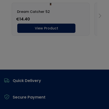
Footer
Quick Delivery
Secure Payment