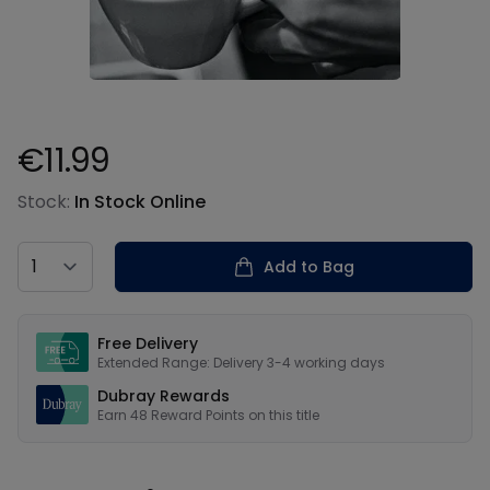
€11.99
Product information
Stock:
In Stock Online
Country
Add to Bag
Our USPs
Free Delivery
Extended Range: Delivery 3-4 working days
Dubray Rewards
Earn
48
Reward Points on this
title