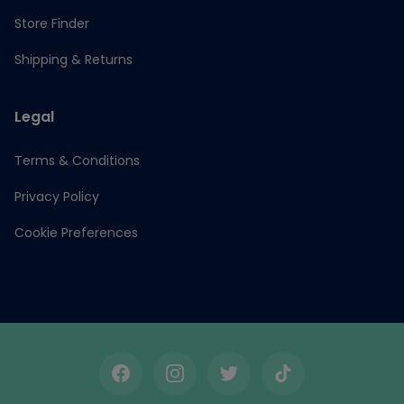
Store Finder
Shipping & Returns
Legal
Terms & Conditions
Privacy Policy
Cookie Preferences
Facebook
Instagram
Twitter
TikTok