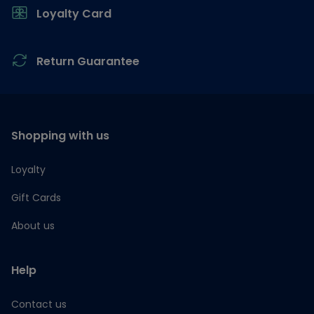
Loyalty Card
Return Guarantee
Shopping with us
Loyalty
Gift Cards
About us
Help
Contact us