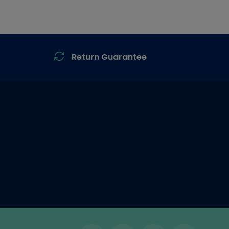
Return Guarantee