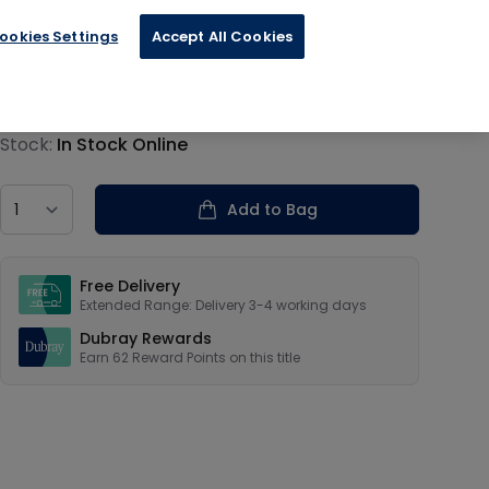
ookies Settings
Accept All Cookies
€15.59
Product information
Stock:
In Stock Online
Country
Add to Bag
Our USPs
Free Delivery
Extended Range: Delivery 3-4 working days
Dubray Rewards
Earn
62
Reward Points on this
title