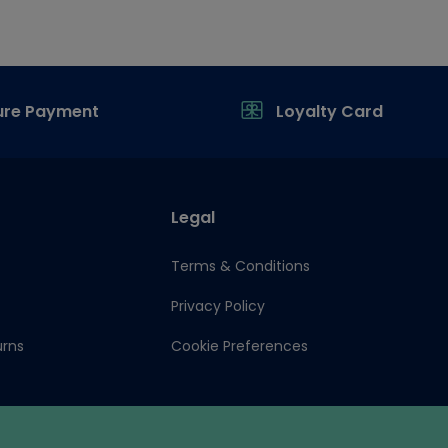
ure Payment
Loyalty Card
Legal
Terms & Conditions
Privacy Policy
urns
Cookie Preferences