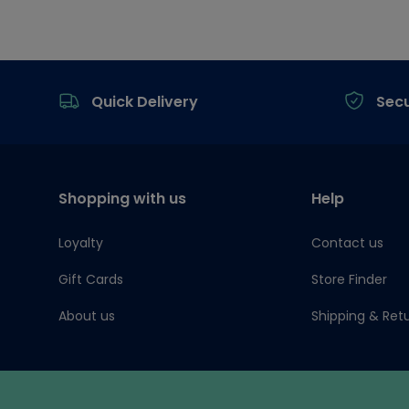
Footer
Quick Delivery
Sec
Shopping with us
Help
Loyalty
Contact us
Gift Cards
Store Finder
About us
Shipping & Ret