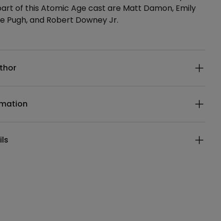
 part of this Atomic Age cast are Matt Damon, Emily
ce Pugh, and Robert Downey Jr.
ails
thor
rmation
ils