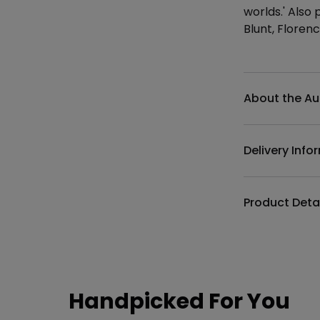
worlds.' Also
Blunt, Floren
Additional det
About the Au
Delivery Info
Product Deta