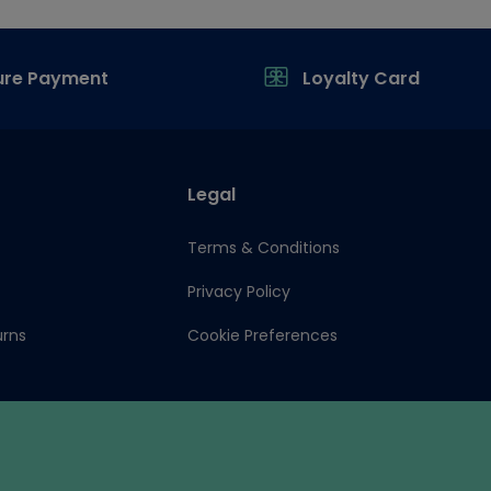
ure Payment
Loyalty Card
Legal
Terms & Conditions
Privacy Policy
urns
Cookie Preferences