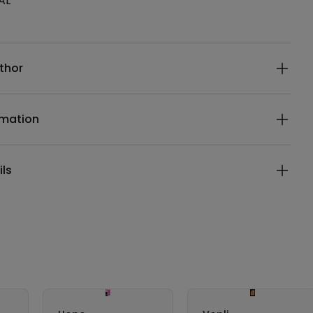
AL
ails
thor
rmation
ils