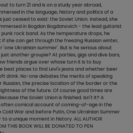
bout to turn 21 and is on a study year abroad,
mersed in the language, history and politics of a
 just ceased to exist: the Soviet Union. Instead, she
 immersed in Bogdan Bogdanovich - the lead guitarist
n punk rock band. As the temperature drops, he
 if she can get through the freezing Russian winter,
er 'one Ukrainian summer'. But is he serious about
 just another groupie? At parties, gigs and dive bars,
ew friends argue over whose turn it is to buy
he best places to find Levi's jeans and whether beer
oft drink. No-one debates the merits of speaking
r Russian, the precise location of the border or the
ightness of the future. Of course good times are
Because the Soviet Union is finished. Isn't it? A
 often comical account of coming-of-age in the
he Cold War and before Putin, One Ukrainian Summer
ter to a unique moment in history. ALL AUTHOR
OM THIS BOOK WILL BE DONATED TO PEN