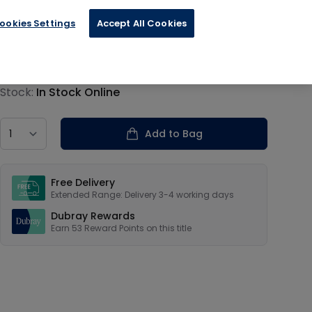
ookies Settings
Accept All Cookies
€13.19
Product information
Stock:
In Stock Online
Country
Add to Bag
Our USPs
Free Delivery
Extended Range: Delivery 3-4 working days
Dubray Rewards
Earn
53
Reward Points on this
title