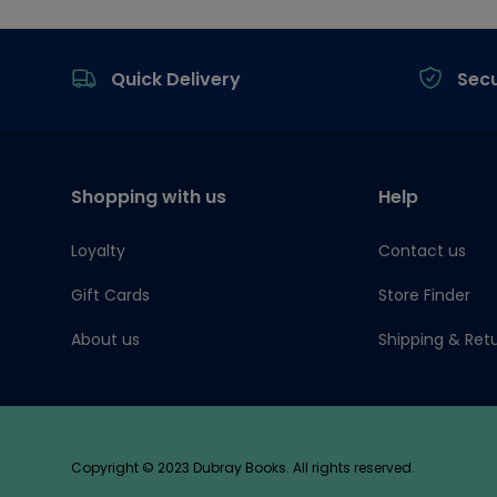
Footer
Quick Delivery
Sec
Shopping with us
Help
Loyalty
Contact us
Gift Cards
Store Finder
About us
Shipping & Ret
Copyright © 2023 Dubray Books. All rights reserved.