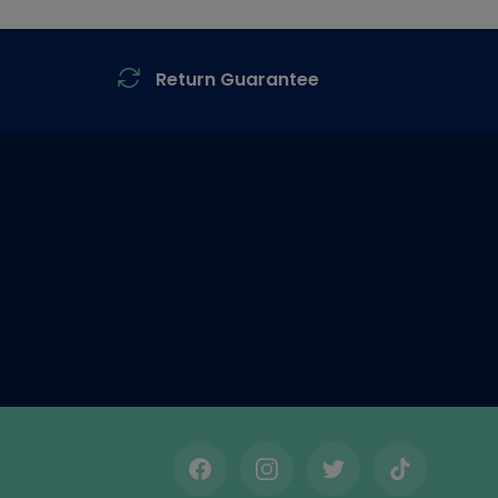
Return Guarantee
Facebook
Instagram
Twitter
TikTok