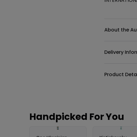
INTERNATION
Additional det
About the Au
Delivery Info
Product Deta