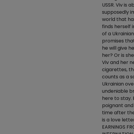
USSR. Viv is a
supposedly im
world that has
finds herself
of a Ukrainia
promises that
he will give h
her? Or is she
Viv and her n
cigarettes, t
counts as a s
Ukrainian ove
undeniable br
here to stay. 
poignant and
time after t
is a love let
EARNINGS FR