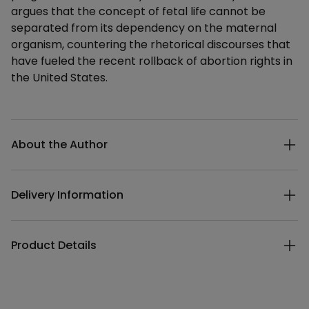
argues that the concept of fetal life cannot be
separated from its dependency on the maternal
organism, countering the rhetorical discourses that
have fueled the recent rollback of abortion rights in
the United States.
Additional details
About the Author
Delivery Information
Product Details