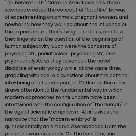
"life before birth." Caroline Arni shows how these
sciences created the concept of "fetal life" by way
of experimenting on animals, pregnant women, and
newborns; how they worried about the influence of
the expectant mother's living conditions; and how
they lingered on the question of the beginnings of
human subjectivity. Such were the concerns of
physiologists, pediatricians, psychologists, and
psychoanalysts as they advanced the novel
discipline of embryology while, at the same time,
grappling with age-old questions about the coming-
into-being of a human person. Of Human Born thus
draws attention to the fundamental way in which
modern approaches to the unborn have been
intertwined with the configuration of "the human" in
the age of scientific empiricism. Arni revises the
narrative that the "modern embryo" is
quintessentially an embryo disembedded from the
pregnant woman's body. On the contrary, she