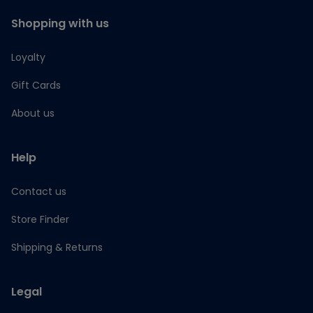
Shopping with us
Loyalty
Gift Cards
About us
Help
Contact us
Store Finder
Shipping & Returns
Legal