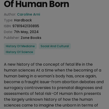
Of Human Born
Product information
Author:
Caroline Arni
Type:
Hardback
ISBN:
9781942130895
Date:
7th May, 2024
Publisher:
Zone Books
Categories
History Of Medicine
Social And Cultural
History Of Science
Description
A new history of the concept of fetal life in the
human sciences At a time when the becoming of a
human being in a woman's body has, once again,
become a fraught issue-from abortion debates and
surrogacy controversies to prenatal diagnoses and
assessments of fetal risk-Of Human Born presents
the largely unknown history of how the human
sciences came to imagine the unborn in terms of