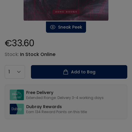
Sneak Peek
€33.60
Product information
Stock:
In Stock Online
Country
Add to Bag
Our USPs
Free Delivery
Extended Range: Delivery 3-4 working days
Dubray Rewards
Earn
134
Reward Points on this
title