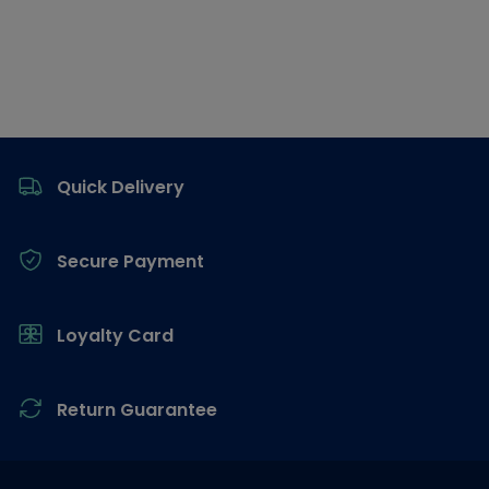
Footer
Quick Delivery
Secure Payment
Loyalty Card
Return Guarantee