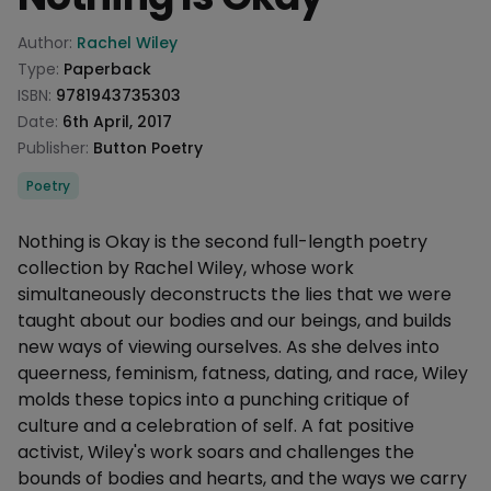
Product information
Author:
Rachel Wiley
Type:
Paperback
ISBN:
9781943735303
Date:
6th April, 2017
Publisher:
Button Poetry
Categories
Poetry
Description
Nothing is Okay is the second full-length poetry
collection by Rachel Wiley, whose work
simultaneously deconstructs the lies that we were
taught about our bodies and our beings, and builds
new ways of viewing ourselves. As she delves into
queerness, feminism, fatness, dating, and race, Wiley
molds these topics into a punching critique of
culture and a celebration of self. A fat positive
activist, Wiley's work soars and challenges the
bounds of bodies and hearts, and the ways we carry