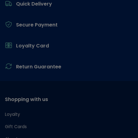
Quick Delivery
Secure Payment
Loyalty Card
Return Guarantee
Shopping with us
Loyalty
Gift Cards