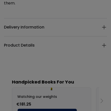
them.
Additional details
Delivery Information
Product Details