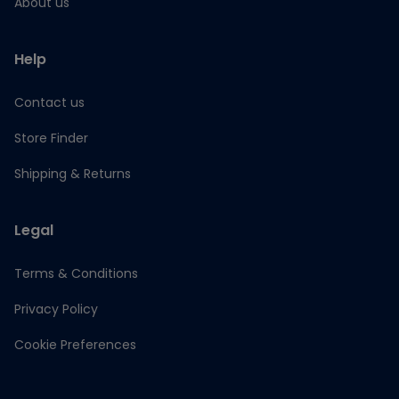
About us
Help
Contact us
Store Finder
Shipping & Returns
Legal
Terms & Conditions
Privacy Policy
Cookie Preferences