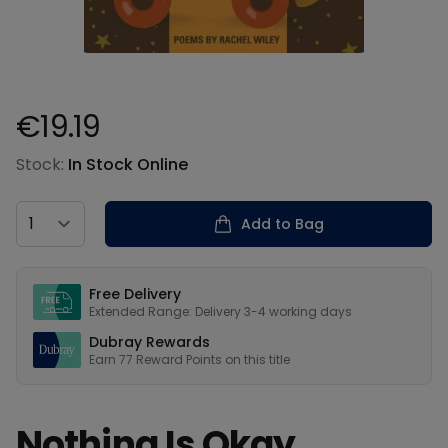
€19.19
Product information
Stock:
In Stock Online
Country
Add to Bag
Our USPs
Free Delivery
Extended Range: Delivery 3-4 working days
Dubray Rewards
Earn
77
Reward Points on this
title
Nothing Is Okay