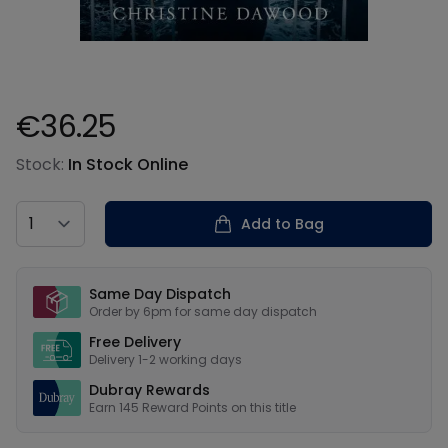
€36.25
Product information
Stock:
In Stock Online
Country
Add to Bag
Our USPs
Same Day Dispatch
Order by 6pm for same day dispatch
Free Delivery
Delivery 1-2 working days
Dubray Rewards
Earn
145
Reward Points on this
title