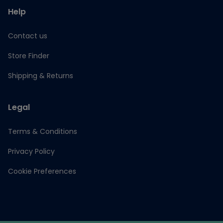
Help
Contact us
Store Finder
Shipping & Returns
Legal
Terms & Conditions
Privacy Policy
Cookie Preferences