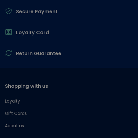
Secure Payment
Loyalty Card
Return Guarantee
Shopping with us
Loyalty
Gift Cards
About us