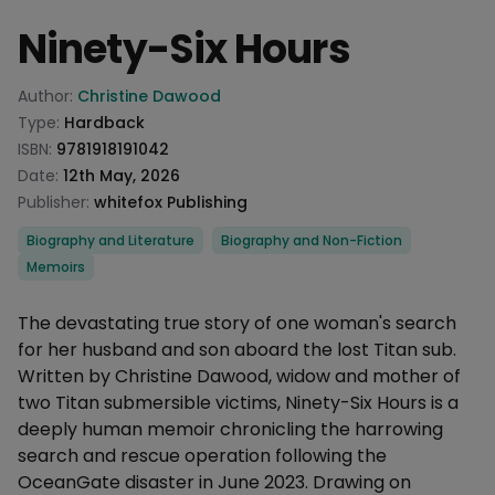
Ninety-Six Hours
Product information
Author:
Christine Dawood
Type:
Hardback
ISBN:
9781918191042
Date:
12th May, 2026
Publisher:
whitefox Publishing
Categories
Biography and Literature
Biography and Non-Fiction
Memoirs
Description
The devastating true story of one woman's search
for her husband and son aboard the lost Titan sub.
Written by Christine Dawood, widow and mother of
two Titan submersible victims, Ninety-Six Hours is a
deeply human memoir chronicling the harrowing
search and rescue operation following the
OceanGate disaster in June 2023. Drawing on