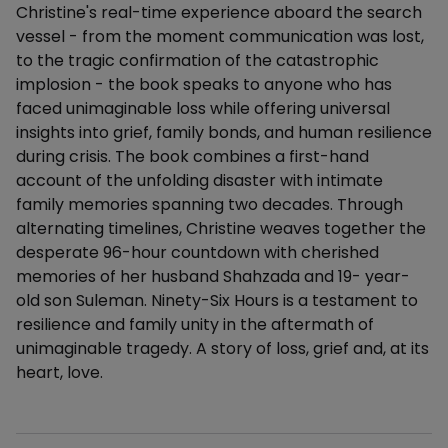
Christine's real-time experience aboard the search
vessel - from the moment communication was lost,
to the tragic confirmation of the catastrophic
implosion - the book speaks to anyone who has
faced unimaginable loss while offering universal
insights into grief, family bonds, and human resilience
during crisis. The book combines a first-hand
account of the unfolding disaster with intimate
family memories spanning two decades. Through
alternating timelines, Christine weaves together the
desperate 96-hour countdown with cherished
memories of her husband Shahzada and 19- year-
old son Suleman. Ninety-Six Hours is a testament to
resilience and family unity in the aftermath of
unimaginable tragedy. A story of loss, grief and, at its
heart, love.
Additional details