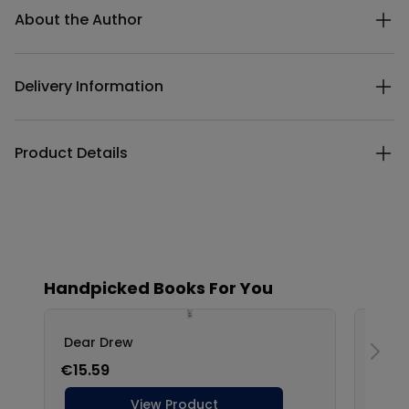
About the Author
Delivery Information
Product Details