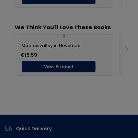
Footer
Quick Delivery