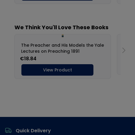
Footer
Quick Delivery