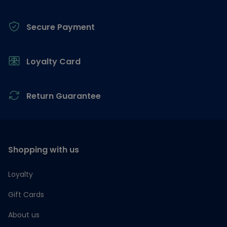
Secure Payment
Loyalty Card
Return Guarantee
Shopping with us
Loyalty
Gift Cards
About us