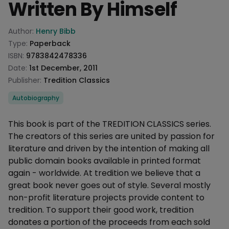
Written By Himself
Product information
Author:
Henry Bibb
Type:
Paperback
ISBN:
9783842478336
Date:
1st December, 2011
Publisher:
Tredition Classics
Categories
Autobiography
Description
This book is part of the TREDITION CLASSICS series.
The creators of this series are united by passion for
literature and driven by the intention of making all
public domain books available in printed format
again - worldwide. At tredition we believe that a
great book never goes out of style. Several mostly
non-profit literature projects provide content to
tredition. To support their good work, tredition
donates a portion of the proceeds from each sold