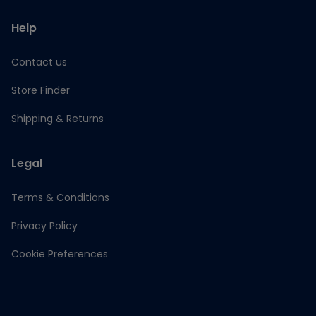
Help
Contact us
Store Finder
Shipping & Returns
Legal
Terms & Conditions
Privacy Policy
Cookie Preferences