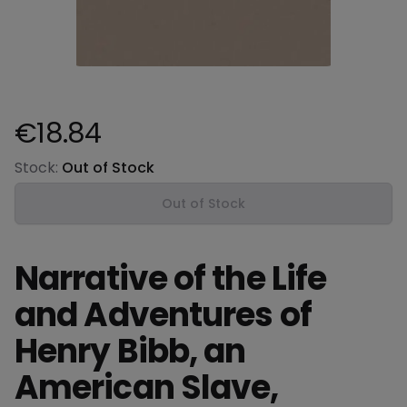
€18.84
Product information
Stock:
Out of Stock
Out of Stock
Narrative of the Life
and Adventures of
Henry Bibb, an
American Slave,