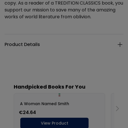
copy. As a reader of a TREDITION CLASSICS book, you
support our mission to save many of the amazing
works of world literature from oblivion.
Additional details
Product Details