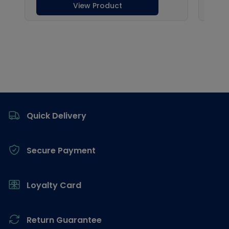
Footer
Quick Delivery
Secure Payment
Loyalty Card
Return Guarantee