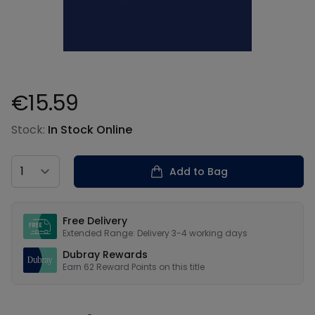
€15.59
Product information
Stock:
In Stock Online
Country
Add to Bag
Our USPs
Free Delivery
Extended Range: Delivery 3-4 working days
Dubray Rewards
Earn
62
Reward Points on this
title