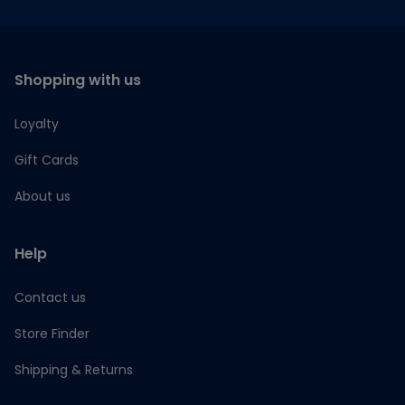
Shopping with us
Loyalty
Gift Cards
About us
Help
Contact us
Store Finder
Shipping & Returns