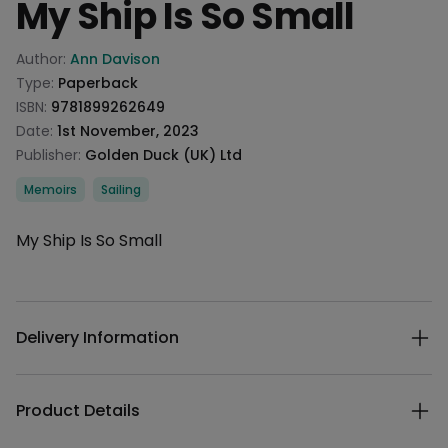
My Ship Is So Small
Product information
Author:
Ann Davison
Type:
Paperback
ISBN:
9781899262649
Date:
1st November, 2023
Publisher:
Golden Duck (UK) Ltd
Categories
Memoirs
Sailing
Description
My Ship Is So Small
Additional details
Delivery Information
Product Details