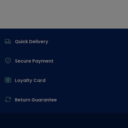
Footer
Quick Delivery
Secure Payment
Loyalty Card
Return Guarantee