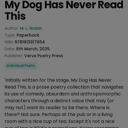
My Dog Has Never Read
This
Product information
Author:
M. L. Walsh
Type:
Paperback
ISBN:
9781913917654
Date:
6th March, 2025
Publisher:
Verve Poetry Press
Categories
Individual Poets
Description
'Initially written for the stage, My Dog Has Never
Read This, is a prose poetry collection that navigates
its use of comedy, absurdism and anthropomorphic
characters through a distinct voice that may (or
may not) want its reader to be there. Where is
there? Not sure. Perhaps at the pub or in a living
room with a nice cup of tea. Except it's not a nice