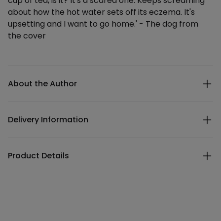
cup of tea, is it? It's a scared one. Keeps screaming
about how the hot water sets off its eczema. It's
upsetting and I want to go home.' - The dog from
the cover
Additional details
About the Author
Delivery Information
Product Details