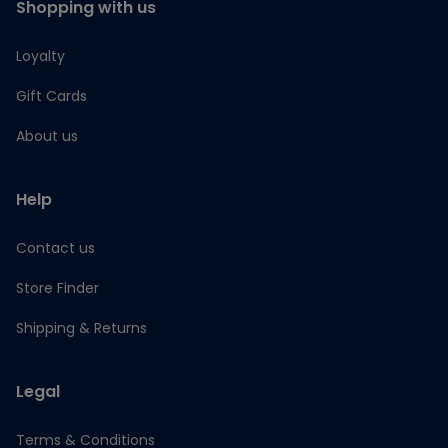
Shopping with us
Loyalty
Gift Cards
About us
Help
Contact us
Store Finder
Shipping & Returns
Legal
Terms & Conditions