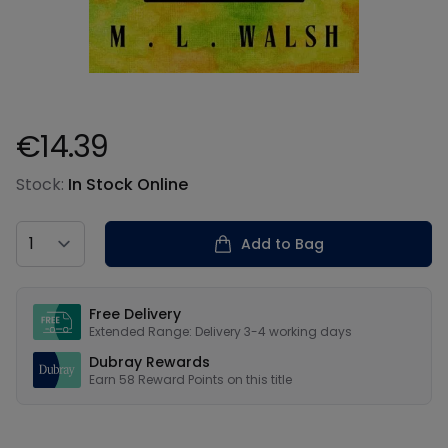
€14.39
Product information
Stock:
In Stock Online
Country
Add to Bag
Our USPs
Free Delivery
Extended Range: Delivery 3-4 working days
Dubray Rewards
Earn
58
Reward Points on this
title