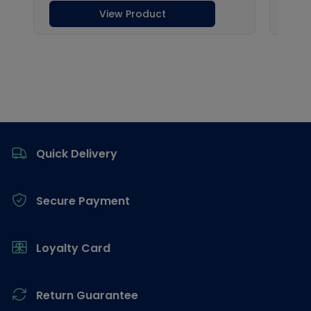
Footer
Quick Delivery
Secure Payment
Loyalty Card
Return Guarantee