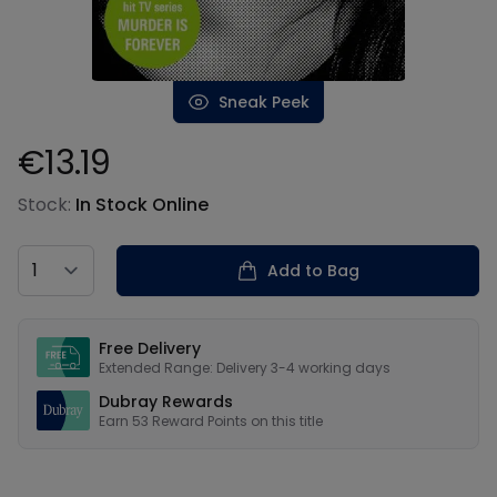
Sneak Peek
€13.19
Product information
Stock:
In Stock Online
Country
Add to Bag
Our USPs
Free Delivery
Extended Range: Delivery 3-4 working days
Dubray Rewards
Earn
53
Reward Points on this
title