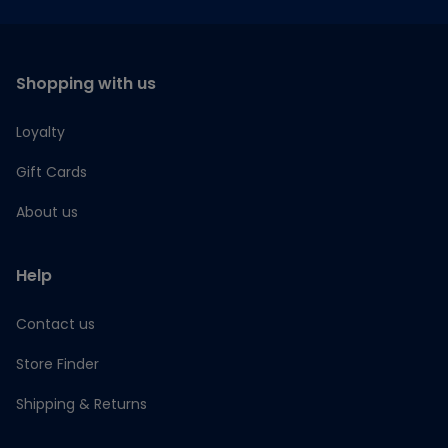
Shopping with us
Loyalty
Gift Cards
About us
Help
Contact us
Store Finder
Shipping & Returns