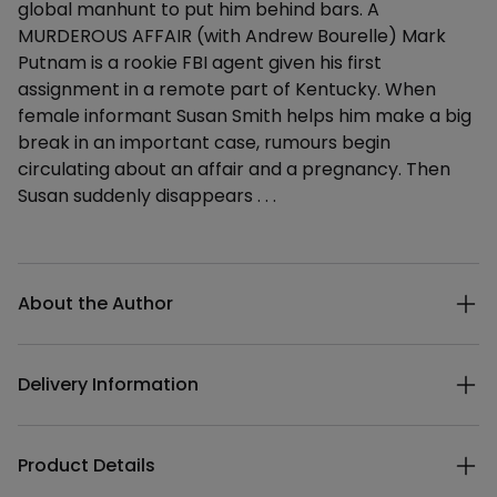
global manhunt to put him behind bars. A
MURDEROUS AFFAIR (with Andrew Bourelle) Mark
Putnam is a rookie FBI agent given his first
assignment in a remote part of Kentucky. When
female informant Susan Smith helps him make a big
break in an important case, rumours begin
circulating about an affair and a pregnancy. Then
Susan suddenly disappears . . .
Additional details
About the Author
Delivery Information
Product Details