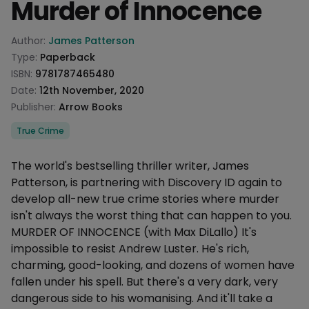
Murder of Innocence
Product information
Author:
James Patterson
Type:
Paperback
ISBN:
9781787465480
Date:
12th November, 2020
Publisher:
Arrow Books
Categories
True Crime
Description
The world's bestselling thriller writer, James
Patterson, is partnering with Discovery ID again to
develop all-new true crime stories where murder
isn't always the worst thing that can happen to you.
MURDER OF INNOCENCE (with Max DiLallo) It's
impossible to resist Andrew Luster. He's rich,
charming, good-looking, and dozens of women have
fallen under his spell. But there's a very dark, very
dangerous side to his womanising. And it'll take a