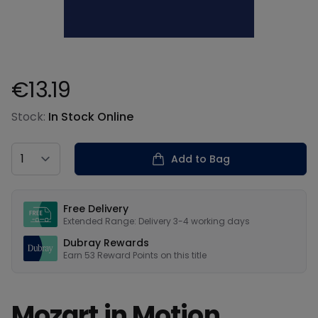
€13.19
Product information
Stock:
In Stock Online
Country
Add to Bag
Our USPs
Free Delivery
Extended Range: Delivery 3-4 working days
Dubray Rewards
Earn
53
Reward Points on this
title
Mozart in Motion