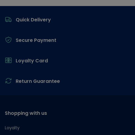
Footer
Quick Delivery
Secure Payment
Loyalty Card
Return Guarantee
Shopping with us
Loyalty