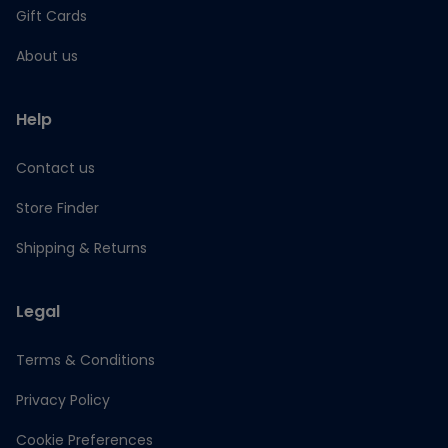
Gift Cards
About us
Help
Contact us
Store Finder
Shipping & Returns
Legal
Terms & Conditions
Privacy Policy
Cookie Preferences