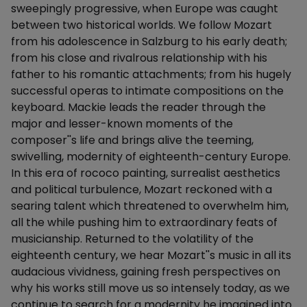
sweepingly progressive, when Europe was caught
between two historical worlds. We follow Mozart
from his adolescence in Salzburg to his early death;
from his close and rivalrous relationship with his
father to his romantic attachments; from his hugely
successful operas to intimate compositions on the
keyboard. Mackie leads the reader through the
major and lesser-known moments of the
composer''s life and brings alive the teeming,
swivelling, modernity of eighteenth-century Europe.
In this era of rococo painting, surrealist aesthetics
and political turbulence, Mozart reckoned with a
searing talent which threatened to overwhelm him,
all the while pushing him to extraordinary feats of
musicianship. Returned to the volatility of the
eighteenth century, we hear Mozart''s music in all its
audacious vividness, gaining fresh perspectives on
why his works still move us so intensely today, as we
continue to search for a modernity he imagined into