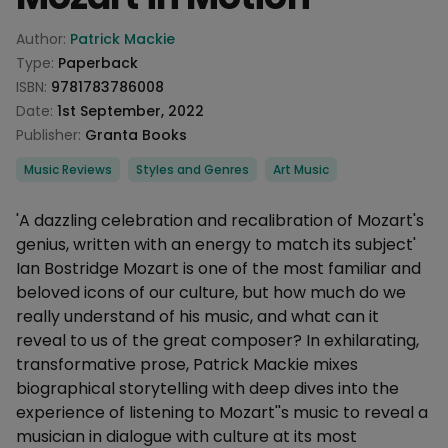
Product information
Author:
Patrick Mackie
Type:
Paperback
ISBN:
9781783786008
Date:
1st September, 2022
Publisher:
Granta Books
Categories
Music Reviews
Styles and Genres
Art Music
Description
'A dazzling celebration and recalibration of Mozart's
genius, written with an energy to match its subject'
Ian Bostridge Mozart is one of the most familiar and
beloved icons of our culture, but how much do we
really understand of his music, and what can it
reveal to us of the great composer? In exhilarating,
transformative prose, Patrick Mackie mixes
biographical storytelling with deep dives into the
experience of listening to Mozart''s music to reveal a
musician in dialogue with culture at its most