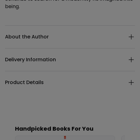
being.
Additional details
About the Author
Delivery Information
Product Details