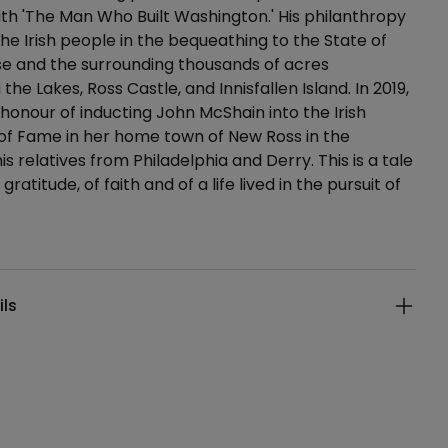
h 'The Man Who Built Washington.' His philanthropy
he Irish people in the bequeathing to the State of
se and the surrounding thousands of acres
the Lakes, Ross Castle, and Innisfallen Island. In 2019,
 honour of inducting John McShain into the Irish
of Fame in her home town of New Ross in the
s relatives from Philadelphia and Derry. This is a tale
 gratitude, of faith and of a life lived in the pursuit of
ails
ils