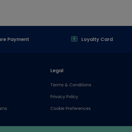
ure Payment
Loyalty Card
Legal
Terms & Conditions
Privacy Policy
urns
Cookie Preferences