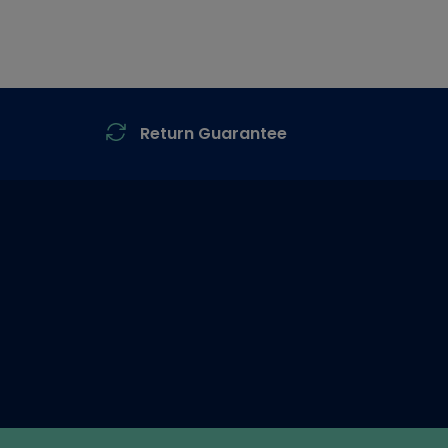
Return Guarantee