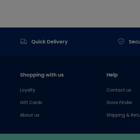
Footer
Quick Delivery
Sec
Shopping with us
Help
Loyalty
Contact us
Gift Cards
Store Finder
About us
Shipping & Ret