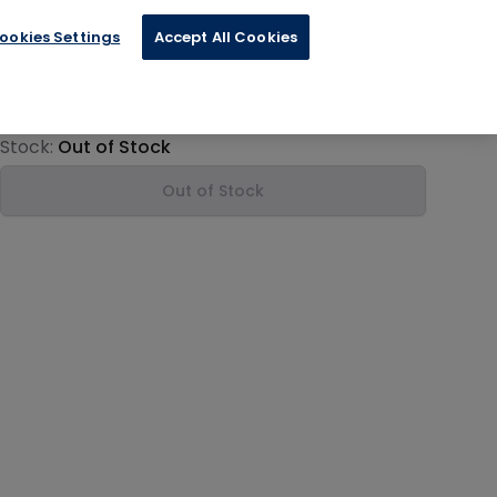
ookies Settings
Accept All Cookies
€11.99
Product information
Stock:
Out of Stock
Out of Stock