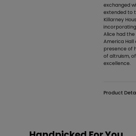
exchanged wit
extended to t
Killarney Hou
incorporating 
Alice had the
America Hall 
presence of hi
of altruism, of
excellence.
Additional det
Product Deta