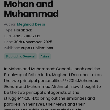
Mohan and
Muhammad
Product information
Author:
Meghnad Desai
Type:
Hardback
ISBN:
9789370032132
Date:
30th November, 2025
Publisher:
Rupa Publications
Categories
Biography: General
Asian
Description
In Mohan and Muhammad: Gandhi, Jinnah and the
Break-up of British India, Meghnad Desai has taken
the two principal personalities**x2014;Mohandas
Gandhi and Muhammad Ali Jinnah, now thought to
be the two principal antagonists of the
struggle**x2014;to bring out the similarities and
parallels in their lives, their views and their