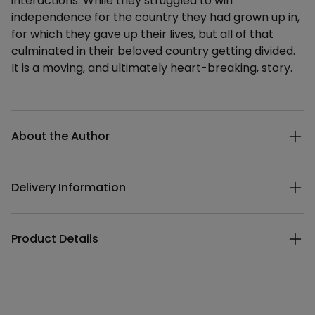
interactions. While they struggled to win
independence for the country they had grown up in,
for which they gave up their lives, but all of that
culminated in their beloved country getting divided.
It is a moving, and ultimately heart-breaking, story.
Additional details
About the Author
Delivery Information
Product Details