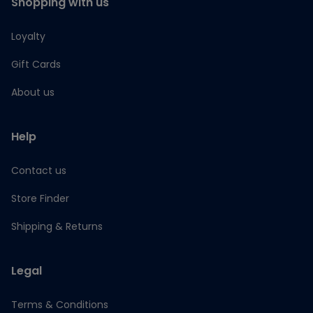
Shopping with us
Loyalty
Gift Cards
About us
Help
Contact us
Store Finder
Shipping & Returns
Legal
Terms & Conditions