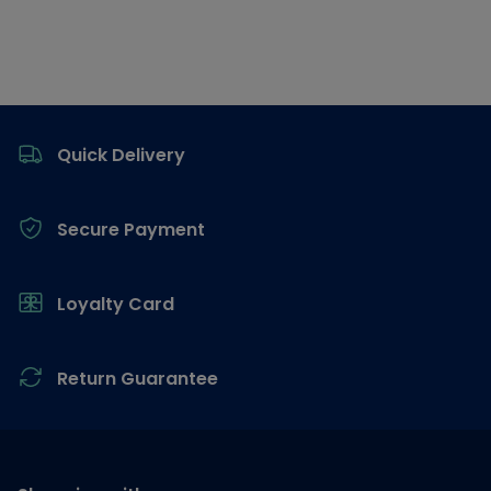
Footer
Quick Delivery
Secure Payment
Loyalty Card
Return Guarantee