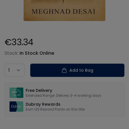
€33.34
Product information
Stock:
In Stock Online
Country
Add to Bag
Our USPs
Free Delivery
Extended Range: Delivery 3-4 working days
Dubray Rewards
Earn
133
Reward Points on this
title