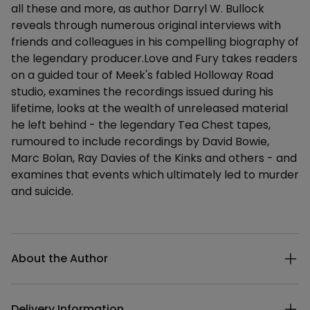
all these and more, as author Darryl W. Bullock
reveals through numerous original interviews with
friends and colleagues in his compelling biography of
the legendary producer.Love and Fury takes readers
on a guided tour of Meek's fabled Holloway Road
studio, examines the recordings issued during his
lifetime, looks at the wealth of unreleased material
he left behind - the legendary Tea Chest tapes,
rumoured to include recordings by David Bowie,
Marc Bolan, Ray Davies of the Kinks and others - and
examines that events which ultimately led to murder
and suicide.
Additional details
About the Author
Delivery Information