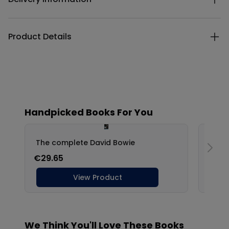
Product Details