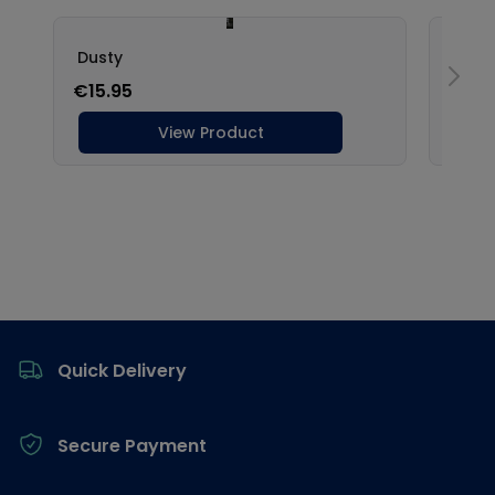
Footer
Quick Delivery
Secure Payment