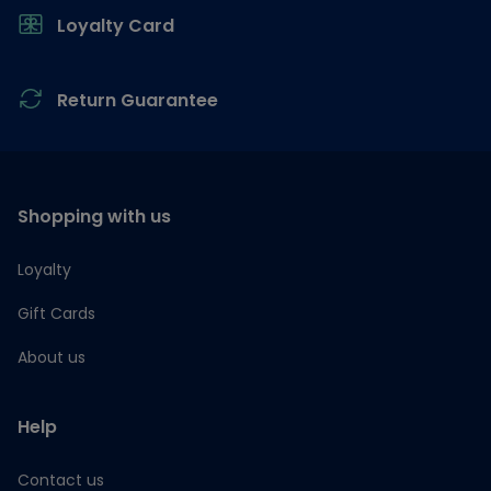
Loyalty Card
Return Guarantee
Shopping with us
Loyalty
Gift Cards
About us
Help
Contact us