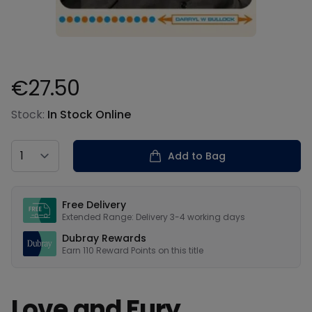
€27.50
Product information
Stock:
In Stock Online
Country
Add to Bag
Our USPs
Free Delivery
Extended Range: Delivery 3-4 working days
Dubray Rewards
Earn
110
Reward Points on this
title
Love and Fury