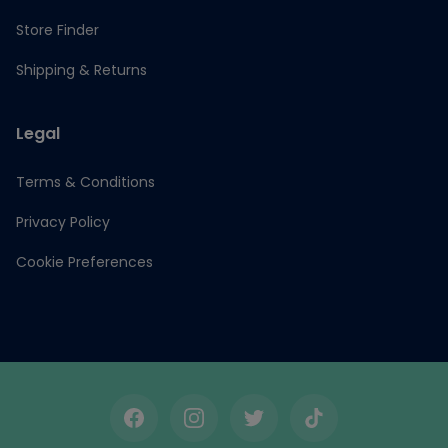
Store Finder
Shipping & Returns
Legal
Terms & Conditions
Privacy Policy
Cookie Preferences
Facebook
Instagram
Twitter
TikTok