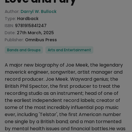
Product information
Author:
Darryl W. Bullock
Type:
Hardback
ISBN:
9781915841247
Date:
27th March, 2025
Publisher:
Omnibus Press
Categories
Bands and Groups
Arts and Entertainment
Description
A major new biography of Joe Meek, the legendary
maverick engineer, songwriter, artist manager and
record producer. Joe Meek. Wayward genius; the
British Phil Spector, the first producer to treat the
recording studio as an instrument; head of one of
the earliest independent record labels; creator of
some of the most incredibly influential pop music
ever, including 'Telstar', the first American number
one single by a British band; and a man tormented
by mental health issues and financial battles.He was