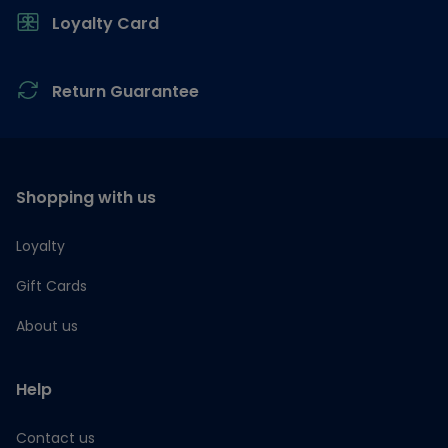
Loyalty Card
Return Guarantee
Shopping with us
Loyalty
Gift Cards
About us
Help
Contact us