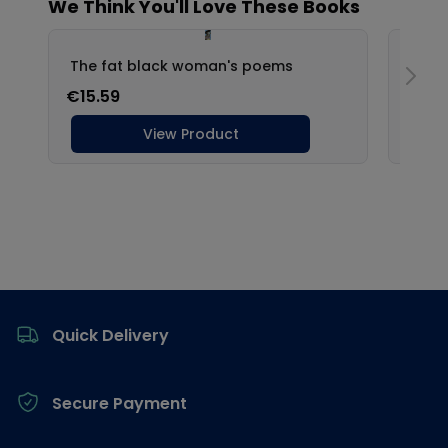
Footer
Quick Delivery
Secure Payment