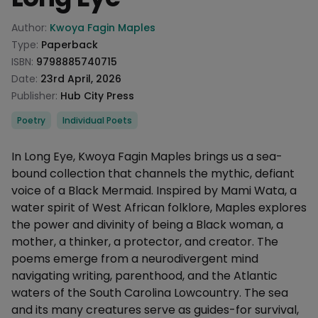
Product information
Author:
Kwoya Fagin Maples
Type:
Paperback
ISBN:
9798885740715
Date:
23rd April, 2026
Publisher:
Hub City Press
Categories
Poetry
Individual Poets
Description
In Long Eye, Kwoya Fagin Maples brings us a sea-
bound collection that channels the mythic, defiant
voice of a Black Mermaid. Inspired by Mami Wata, a
water spirit of West African folklore, Maples explores
the power and divinity of being a Black woman, a
mother, a thinker, a protector, and creator. The
poems emerge from a neurodivergent mind
navigating writing, parenthood, and the Atlantic
waters of the South Carolina Lowcountry. The sea
and its many creatures serve as guides-for survival,