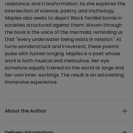
resistance, and transformation. As she explores the
intersection of science, poetry, and mythology,
Maples also seeks to depict Black familial bonds in
societies structured against them. Woven through
the book is the voice of the mermaid, reminding us
that "every underwater being exists in relation." At
turns wonderstruck and irreverent, these poems
pulse with human longing. Maples is a poet whose
work is both musical and meticulous. Her eye
somehow equally trained on the world at large and
her own inner workings. The result is an astonishing,
immersive experience.
Additional details
About the Author
Delivery Information