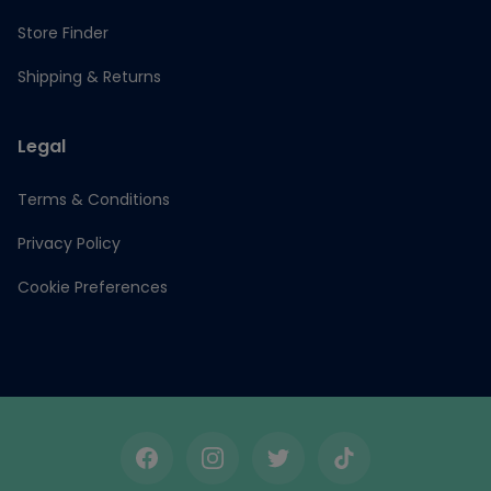
Store Finder
Shipping & Returns
Legal
Terms & Conditions
Privacy Policy
Cookie Preferences
Facebook
Instagram
Twitter
TikTok