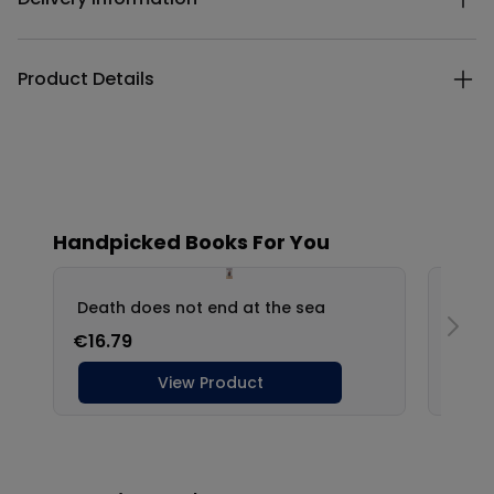
Product Details