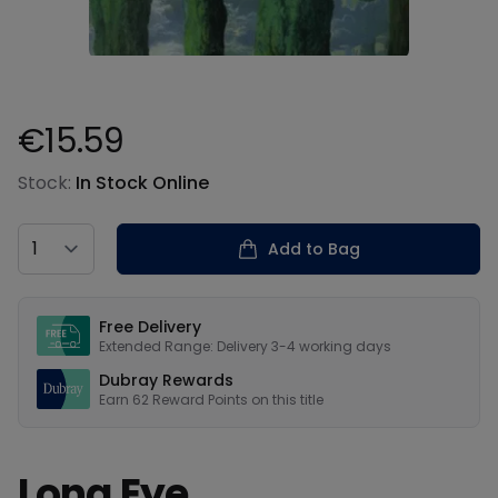
€15.59
Product information
Stock:
In Stock Online
Country
Add to Bag
Our USPs
Free Delivery
Extended Range: Delivery 3-4 working days
Dubray Rewards
Earn
62
Reward Points on this
title
Long Eye