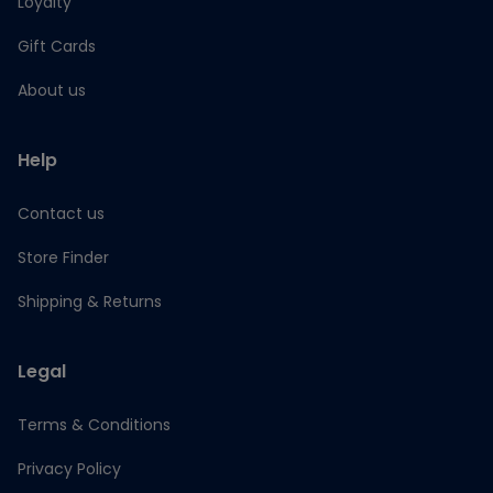
Loyalty
Gift Cards
About us
Help
Contact us
Store Finder
Shipping & Returns
Legal
Terms & Conditions
Privacy Policy