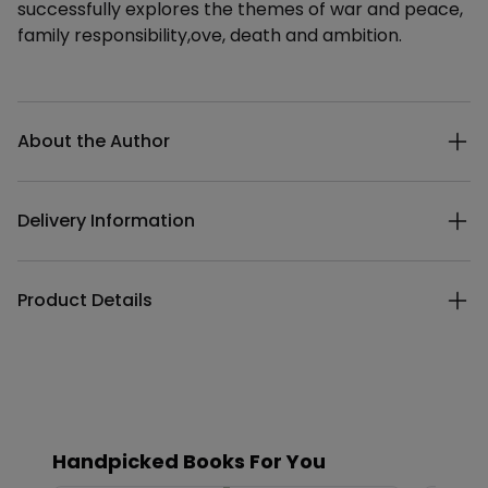
successfully explores the themes of war and peace,
family responsibility,ove, death and ambition.
Additional details
About the Author
Delivery Information
Product Details