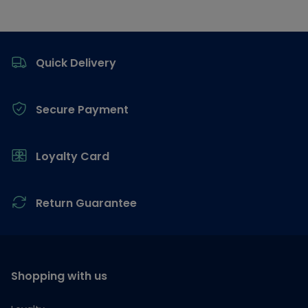
Footer
Quick Delivery
Secure Payment
Loyalty Card
Return Guarantee
Shopping with us