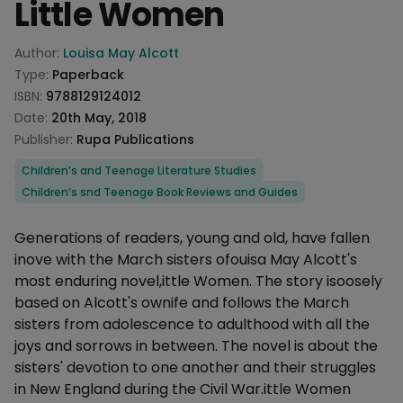
Little Women
Product information
Author:
Louisa May Alcott
Type:
Paperback
ISBN:
9788129124012
Date:
20th May, 2018
Publisher:
Rupa Publications
Categories
Children’s and Teenage Literature Studies
Children’s snd Teenage Book Reviews and Guides
Description
Generations of readers, young and old, have fallen
inove with the March sisters ofouisa May Alcott's
most enduring novel,ittle Women. The story isoosely
based on Alcott's ownife and follows the March
sisters from adolescence to adulthood with all the
joys and sorrows in between. The novel is about the
sisters' devotion to one another and their struggles
in New England during the Civil War.ittle Women