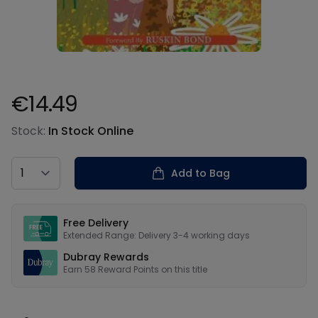
€14.49
Product information
Stock:
In Stock Online
Country
Add to Bag
Our USPs
Free Delivery
Extended Range: Delivery 3-4 working days
Dubray Rewards
Earn
58
Reward Points on this
title