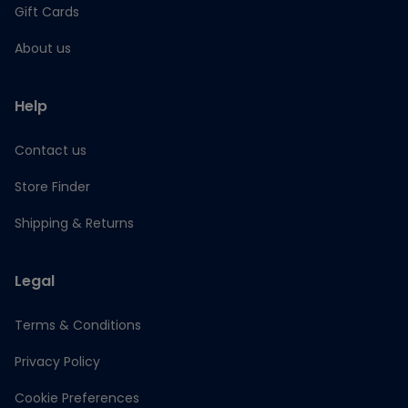
Gift Cards
About us
Help
Contact us
Store Finder
Shipping & Returns
Legal
Terms & Conditions
Privacy Policy
Cookie Preferences