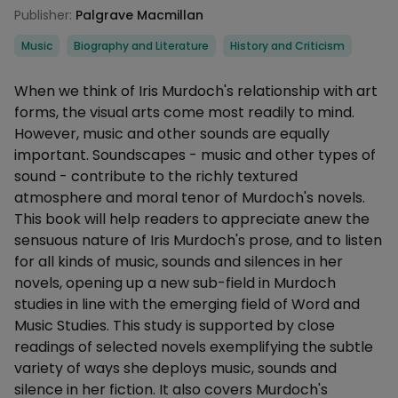
Publisher:
Palgrave Macmillan
Categories
Music
Biography and Literature
History and Criticism
Description
When we think of Iris Murdoch's relationship with art
forms, the visual arts come most readily to mind.
However, music and other sounds are equally
important. Soundscapes - music and other types of
sound - contribute to the richly textured
atmosphere and moral tenor of Murdoch's novels.
This book will help readers to appreciate anew the
sensuous nature of Iris Murdoch's prose, and to listen
for all kinds of music, sounds and silences in her
novels, opening up a new sub-field in Murdoch
studies in line with the emerging field of Word and
Music Studies. This study is supported by close
readings of selected novels exemplifying the subtle
variety of ways she deploys music, sounds and
silence in her fiction. It also covers Murdoch's