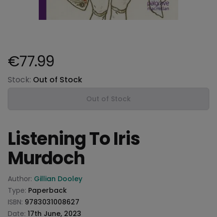
€77.99
Product information
Stock:
Out of Stock
Out of Stock
Listening To Iris
Murdoch
Product information
Author:
Gillian Dooley
Type:
Paperback
ISBN:
9783031008627
Date:
17th June, 2023