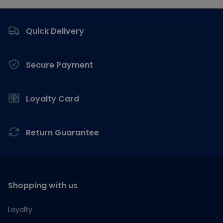
Footer
Quick Delivery
Secure Payment
Loyalty Card
Return Guarantee
Shopping with us
Loyalty