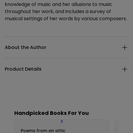
knowledge of music and her allusions to music
throughout her work, and includes a survey of
musical settings of her words by various composers.
Additional details
About the Author
Product Details