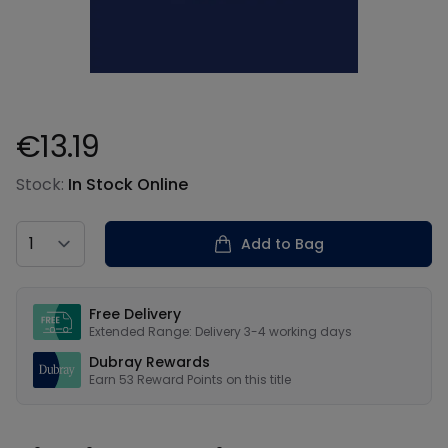
€13.19
Product information
Stock:
In Stock Online
Country
Add to Bag
Our USPs
Free Delivery
Extended Range: Delivery 3-4 working days
Dubray Rewards
Earn
53
Reward Points on this
title