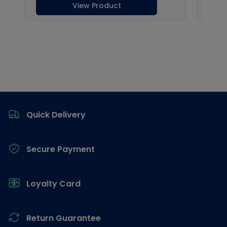
Footer
Quick Delivery
Secure Payment
Loyalty Card
Return Guarantee