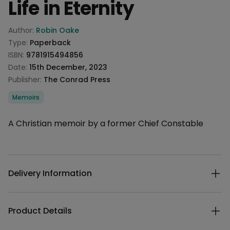
Life in Eternity
Product information
Author:
Robin Oake
Type:
Paperback
ISBN:
9781915494856
Date:
15th December, 2023
Publisher:
The Conrad Press
Categories
Memoirs
Description
A Christian memoir by a former Chief Constable
Additional details
Delivery Information
Product Details