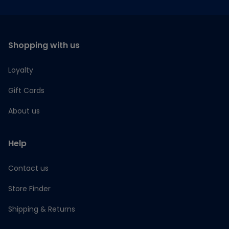
Shopping with us
Loyalty
Gift Cards
About us
Help
Contact us
Store Finder
Shipping & Returns