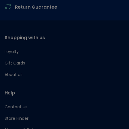
Return Guarantee
Shopping with us
Loyalty
Gift Cards
About us
Help
Contact us
Store Finder