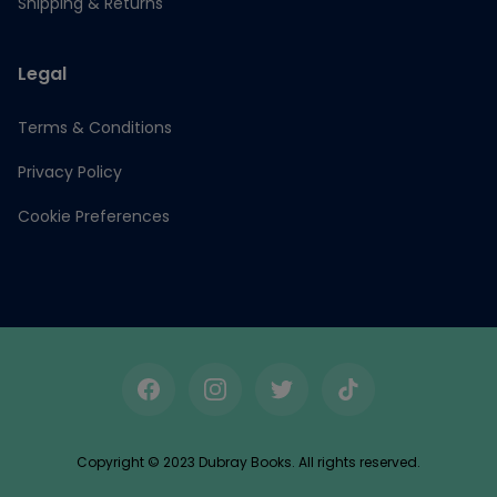
Shipping & Returns
Legal
Terms & Conditions
Privacy Policy
Cookie Preferences
Facebook
Instagram
Twitter
TikTok
Copyright © 2023 Dubray Books. All rights reserved.