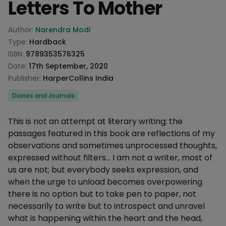
Letters To Mother
Product information
Author:
Narendra Modi
Type:
Hardback
ISBN:
9789353576325
Date:
17th September, 2020
Publisher:
HarperCollins India
Categories
Diaries and Journals
Description
This is not an attempt at literary writing; the
passages featured in this book are reflections of my
observations and sometimes unprocessed thoughts,
expressed without filters... I am not a writer, most of
us are not; but everybody seeks expression, and
when the urge to unload becomes overpowering
there is no option but to take pen to paper, not
necessarily to write but to introspect and unravel
what is happening within the heart and the head,