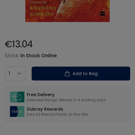
€13.04
Product information
Stock:
In Stock Online
Country
Add to Bag
Our USPs
Free Delivery
Extended Range: Delivery 3-4 working days
Dubray Rewards
Earn
52
Reward Points on this
title