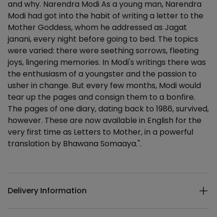
and why. Narendra Modi As a young man, Narendra
Modi had got into the habit of writing a letter to the
Mother Goddess, whom he addressed as Jagat
janani, every night before going to bed. The topics
were varied: there were seething sorrows, fleeting
joys, lingering memories. In Modi's writings there was
the enthusiasm of a youngster and the passion to
usher in change. But every few months, Modi would
tear up the pages and consign them to a bonfire.
The pages of one diary, dating back to 1986, survived,
however. These are now available in English for the
very first time as Letters to Mother, in a powerful
translation by Bhawana Somaaya.".
Additional details
Delivery Information