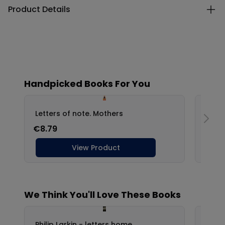
Product Details