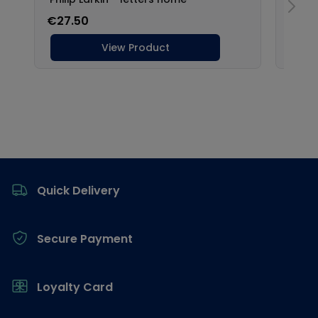
Footer
Quick Delivery
Secure Payment
Loyalty Card