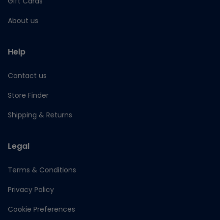
Gift Cards
About us
Help
Contact us
Store Finder
Shipping & Returns
Legal
Terms & Conditions
Privacy Policy
Cookie Preferences