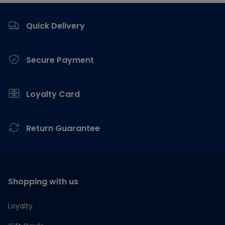
Footer
Quick Delivery
Secure Payment
Loyalty Card
Return Guarantee
Shopping with us
Loyalty