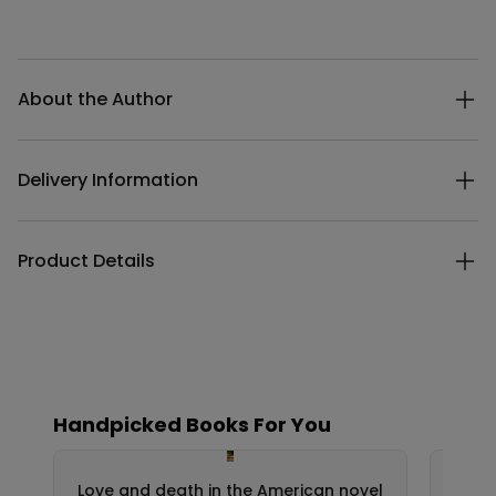
Additional details
About the Author
Delivery Information
Product Details