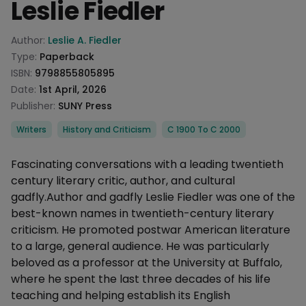
Leslie Fiedler
Product information
Author:
Leslie A. Fiedler
Type:
Paperback
ISBN:
9798855805895
Date:
1st April, 2026
Publisher:
SUNY Press
Categories
Writers
History and Criticism
C 1900 To C 2000
Description
Fascinating conversations with a leading twentieth
century literary critic, author, and cultural
gadfly.Author and gadfly Leslie Fiedler was one of the
best-known names in twentieth-century literary
criticism. He promoted postwar American literature
to a large, general audience. He was particularly
beloved as a professor at the University at Buffalo,
where he spent the last three decades of his life
teaching and helping establish its English