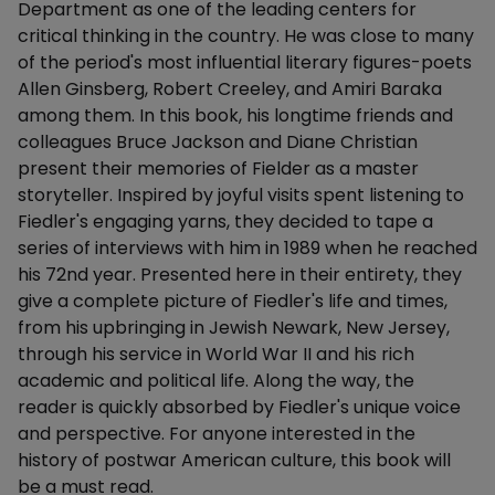
Department as one of the leading centers for
critical thinking in the country. He was close to many
of the period's most influential literary figures-poets
Allen Ginsberg, Robert Creeley, and Amiri Baraka
among them. In this book, his longtime friends and
colleagues Bruce Jackson and Diane Christian
present their memories of Fielder as a master
storyteller. Inspired by joyful visits spent listening to
Fiedler's engaging yarns, they decided to tape a
series of interviews with him in 1989 when he reached
his 72nd year. Presented here in their entirety, they
give a complete picture of Fiedler's life and times,
from his upbringing in Jewish Newark, New Jersey,
through his service in World War II and his rich
academic and political life. Along the way, the
reader is quickly absorbed by Fiedler's unique voice
and perspective. For anyone interested in the
history of postwar American culture, this book will
be a must read.