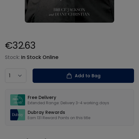
€32.63
Product information
Stock:
In Stock Online
Country
Add to Bag
Our USPs
Free Delivery
Extended Range: Delivery 3-4 working days
Dubray Rewards
Earn
131
Reward Points on this
title