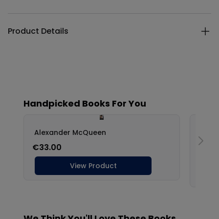
Product Details