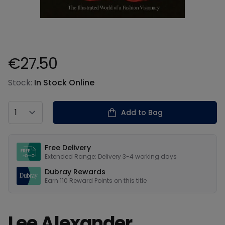
€27.50
Product information
Stock:
In Stock Online
Country
Add to Bag
Our USPs
Free Delivery
Extended Range: Delivery 3-4 working days
Dubray Rewards
Earn
110
Reward Points on this
title
Lee Alexander