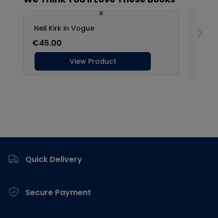
Footer
Quick Delivery
Secure Payment