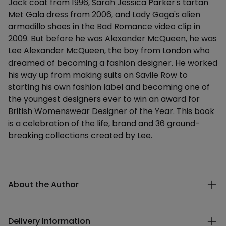
Jack coat from 1996, Sarah Jessica Parker's tartan
Met Gala dress from 2006, and Lady Gaga's alien
armadillo shoes in the Bad Romance video clip in
2009. But before he was Alexander McQueen, he was
Lee Alexander McQueen, the boy from London who
dreamed of becoming a fashion designer. He worked
his way up from making suits on Savile Row to
starting his own fashion label and becoming one of
the youngest designers ever to win an award for
British Womenswear Designer of the Year. This book
is a celebration of the life, brand and 36 ground-
breaking collections created by Lee.
Additional details
About the Author
Delivery Information