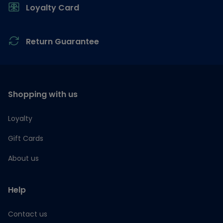
Loyalty Card
Return Guarantee
Shopping with us
Loyalty
Gift Cards
About us
Help
Contact us