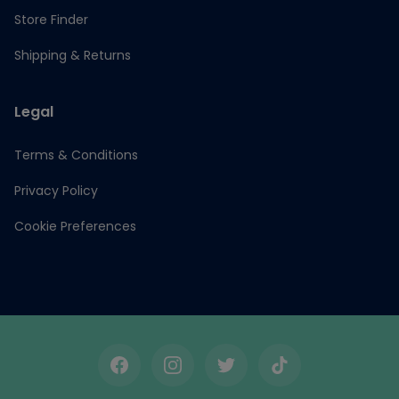
Store Finder
Shipping & Returns
Legal
Terms & Conditions
Privacy Policy
Cookie Preferences
Facebook
Instagram
Twitter
TikTok