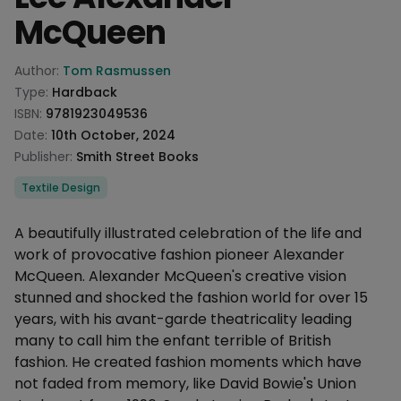
McQueen
Product information
Author:
Tom Rasmussen
Type:
Hardback
ISBN:
9781923049536
Date:
10th October, 2024
Publisher:
Smith Street Books
Categories
Textile Design
Description
A beautifully illustrated celebration of the life and
work of provocative fashion pioneer Alexander
McQueen. Alexander McQueen's creative vision
stunned and shocked the fashion world for over 15
years, with his avant-garde theatricality leading
many to call him the enfant terrible of British
fashion. He created fashion moments which have
not faded from memory, like David Bowie's Union