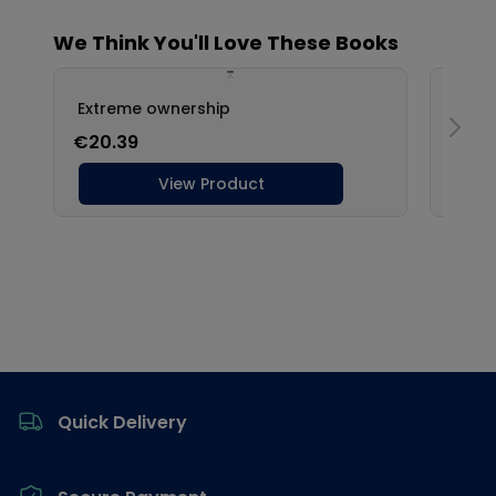
Footer
Quick Delivery