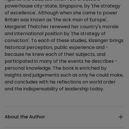
powerhouse city-state, Singapore, by 'the strategy
of excellence'. Although when she came to power
Britain was known as 'the sick man of Europe',
Margaret Thatcher renewed her country's morale
and international position by 'the strategy of
conviction'. To each of these studies, Kissinger brings
historical perception, public experience and -
because he knew each of their subjects, and
participated in many of the events he describes -
personal knowledge. The book is enriched by
insights and judgements such as only he could make,
and concludes with his reflections on world order
and the indispensability of leadership today.
Additional details
About the Author