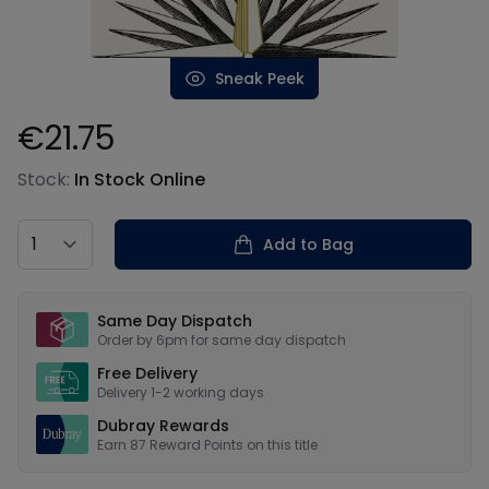
Sneak Peek
€21.75
Product information
Stock:
In Stock Online
Country
Add to Bag
Our USPs
Same Day Dispatch
Order by 6pm for same day dispatch
Free Delivery
Delivery 1-2 working days
Dubray Rewards
Earn
87
Reward Points on this
title