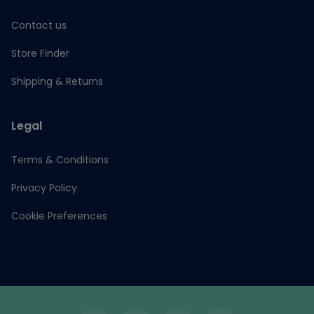
Contact us
Store Finder
Shipping & Returns
Legal
Terms & Conditions
Privacy Policy
Cookie Preferences