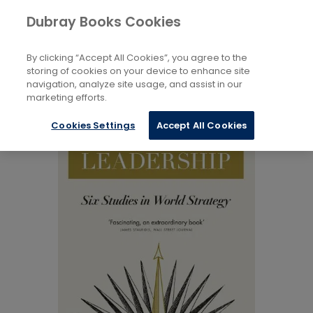
Books
Reference
...
Peace Studies
Dubray Books Cookies
Home
By clicking “Accept All Cookies”, you agree to the
storing of cookies on your device to enhance site
navigation, analyze site usage, and assist in our
marketing efforts.
Cookies Settings
Accept All Cookies