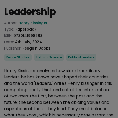
Leadership
Product information
Author:
Henry Kissinger
Type:
Paperback
ISBN:
9780141998688
Date:
4th July, 2024
Publisher:
Penguin Books
Categories
Peace Studies
Political Science
Political Leaders
Description
Henry Kissinger analyses how six extraordinary
leaders he has known have shaped their countries
and the world 'Leaders,' writes Henry Kissinger in this
compelling book, 'think and act at the intersection
of two axes: the first, between the past and the
future; the second between the abiding values and
aspirations of those they lead. They must balance
what they know, which is necessarily drawn from the