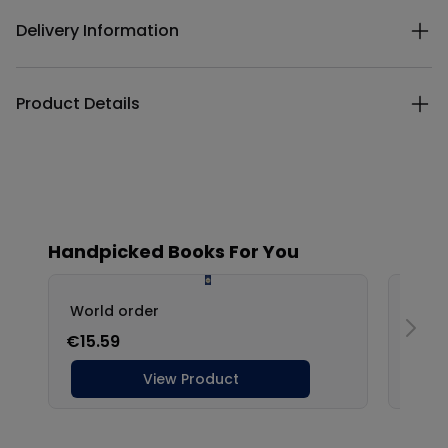
Delivery Information
Product Details