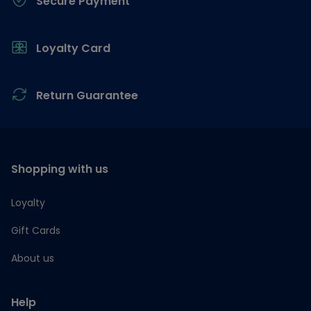
Secure Payment
Loyalty Card
Return Guarantee
Shopping with us
Loyalty
Gift Cards
About us
Help