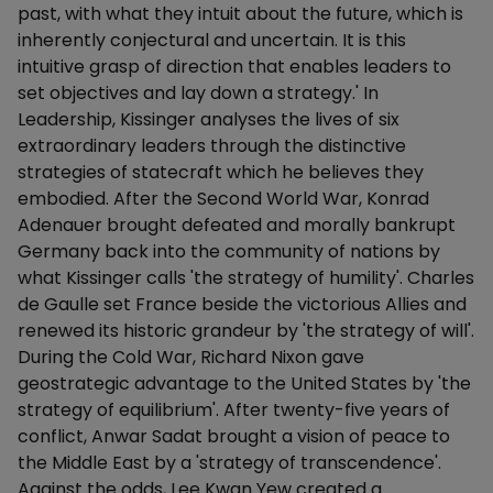
past, with what they intuit about the future, which is
inherently conjectural and uncertain. It is this
intuitive grasp of direction that enables leaders to
set objectives and lay down a strategy.' In
Leadership, Kissinger analyses the lives of six
extraordinary leaders through the distinctive
strategies of statecraft which he believes they
embodied. After the Second World War, Konrad
Adenauer brought defeated and morally bankrupt
Germany back into the community of nations by
what Kissinger calls 'the strategy of humility'. Charles
de Gaulle set France beside the victorious Allies and
renewed its historic grandeur by 'the strategy of will'.
During the Cold War, Richard Nixon gave
geostrategic advantage to the United States by 'the
strategy of equilibrium'. After twenty-five years of
conflict, Anwar Sadat brought a vision of peace to
the Middle East by a 'strategy of transcendence'.
Against the odds, Lee Kwan Yew created a