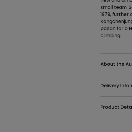
new and diffi
small team. 
1979, further 
Kangchenjunga
paean for a H
climbing.
Additional det
About the Au
Delivery Info
Product Deta