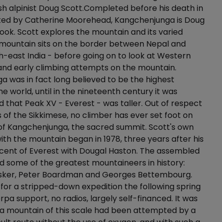
tish alpinist Doug Scott.Completed before his death in
ited by Catherine Moorehead, Kangchenjunga is Doug
 book. Scott explores the mountain and its varied
 mountain sits on the border between Nepal and
th-east India - before going on to look at Western
nd early climbing attempts on the mountain.
 was in fact long believed to be the highest
he world, until in the nineteenth century it was
that Peak XV - Everest - was taller. Out of respect
fs of the Sikkimese, no climber has ever set foot on
of Kangchenjunga, the sacred summit. Scott's own
with the mountain began in 1978, three years after his
 ascent of Everest with Dougal Haston. The assembled
 some of the greatest mountaineers in history:
asker, Peter Boardman and Georges Bettembourg.
for a stripped-down expedition the following spring
rpa support, no radios, largely self-financed. It was
e a mountain of this scale had been attempted by a