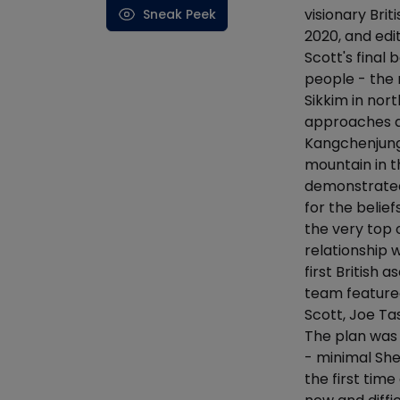
visionary Bri
Sneak Peek
2020, and ed
Scott's final
people - the
Sikkim in nor
approaches a
Kangchenjunga
mountain in t
demonstrated 
for the belie
the very top 
relationship 
first British
team featured
Scott, Joe T
The plan was 
- minimal She
the first tim