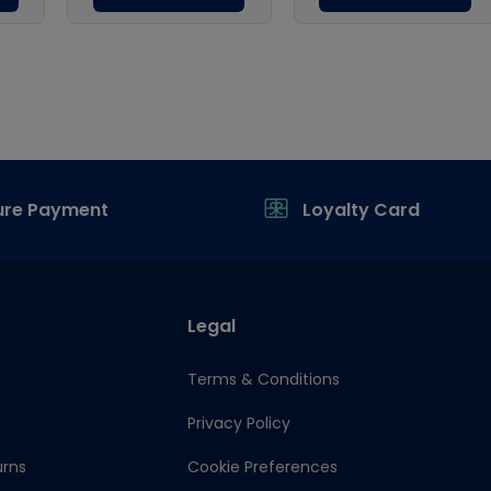
ure Payment
Loyalty Card
Legal
Terms & Conditions
Privacy Policy
urns
Cookie Preferences