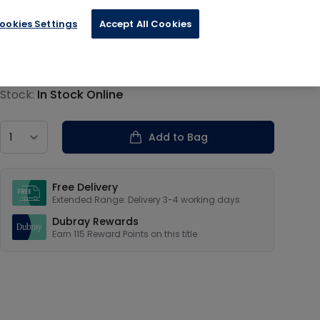
ookies Settings
Accept All Cookies
€28.80
Product information
Stock:
In Stock Online
Country
Add to Bag
Our USPs
Free Delivery
Extended Range: Delivery 3-4 working days
Dubray Rewards
Earn
115
Reward Points on this
title