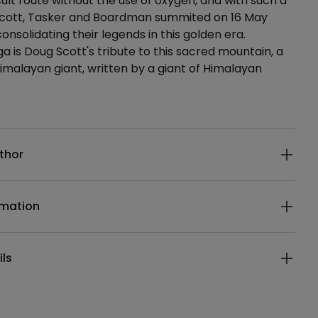
cult route without the use of oxygen, and with such a
Scott, Tasker and Boardman summited on 16 May
consolidating their legends in this golden era.
 is Doug Scott's tribute to this sacred mountain, a
imalayan giant, written by a giant of Himalayan
ails
thor
rmation
ils