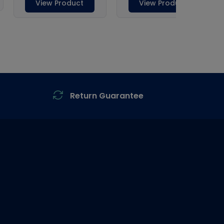
Return Guarantee