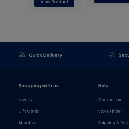
Footer
Quick Delivery
Sec
Shopping with us
Help
Loyalty
Contact us
Gift Cards
Store Finder
About us
Shipping & Ret